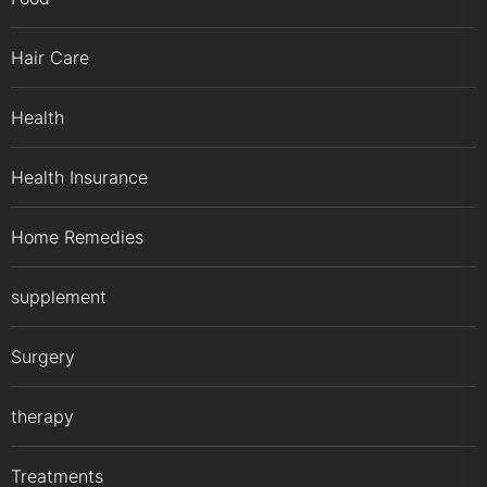
Hair Care
Health
Health Insurance
Home Remedies
supplement
Surgery
therapy
Treatments