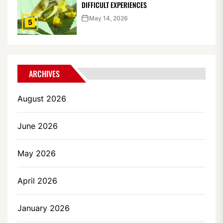
DIFFICULT EXPERIENCES
May 14, 2026
5
ARCHIVES
August 2026
June 2026
May 2026
April 2026
January 2026