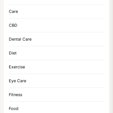
Care
CBD
Dental Care
Diet
Exercise
Eye Care
Fitness
Food