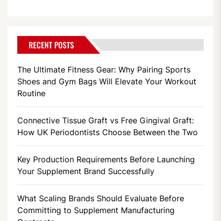
RECENT POSTS
The Ultimate Fitness Gear: Why Pairing Sports
Shoes and Gym Bags Will Elevate Your Workout
Routine
Connective Tissue Graft vs Free Gingival Graft:
How UK Periodontists Choose Between the Two
Key Production Requirements Before Launching
Your Supplement Brand Successfully
What Scaling Brands Should Evaluate Before
Committing to Supplement Manufacturing