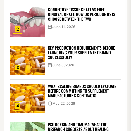
CONNECTIVE TISSUE GRAFT VS FREE
GINGIVAL GRAFT: HOW UK PERIODONTISTS
CHOOSE BETWEEN THE TWO
June 11, 2026
2
KEY PRODUCTION REQUIREMENTS BEFORE
LAUNCHING YOUR SUPPLEMENT BRAND
SUCCESSFULLY
June 3, 2026
3
WHAT SCALING BRANDS SHOULD EVALUATE
BEFORE COMMITTING TO SUPPLEMENT
MANUFACTURING CONTRACTS
May 22, 2026
4
PSILOCYBIN AND TRAUMA: WHAT THE
RESEARCH SUGGESTS ABOUT HEALING