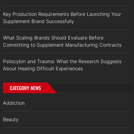
Key Production Requirements Before Launching Your
Supplement Brand Successfully
What Scaling Brands Should Evaluate Before
Committing to Supplement Manufacturing Contracts
Psilocybin and Trauma: What the Research Suggests
About Healing Difficult Experiences
CATEGORY NEWS
Addiction
Beauty