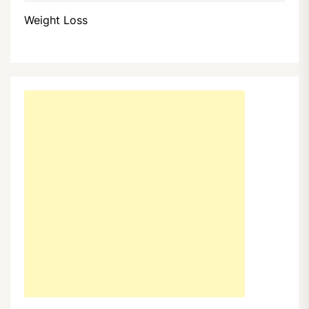
Weight Loss