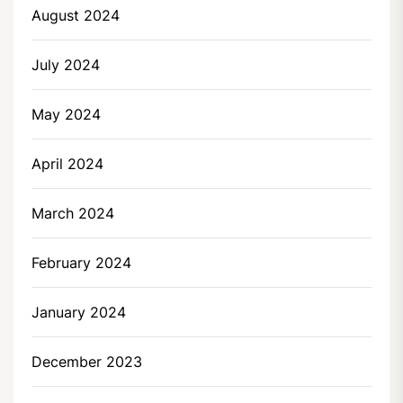
August 2024
July 2024
May 2024
April 2024
March 2024
February 2024
January 2024
December 2023