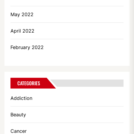
May 2022
April 2022
February 2022
CATEGORIES
Addiction
Beauty
Cancer