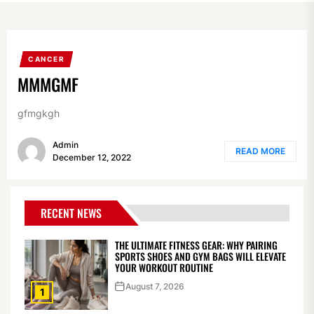
CANCER
MMMGMF
gfmgkgh
Admin
READ MORE
December 12, 2022
RECENT NEWS
THE ULTIMATE FITNESS GEAR: WHY PAIRING
SPORTS SHOES AND GYM BAGS WILL ELEVATE
YOUR WORKOUT ROUTINE
August 7, 2026
1