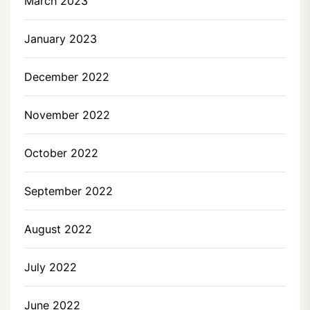
March 2023
January 2023
December 2022
November 2022
October 2022
September 2022
August 2022
July 2022
June 2022