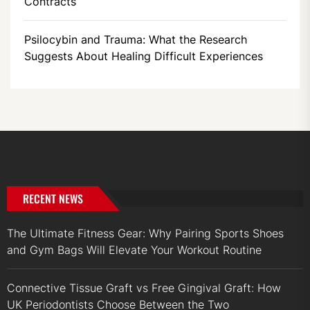
Contracts
Psilocybin and Trauma: What the Research
Suggests About Healing Difficult Experiences
RECENT NEWS
The Ultimate Fitness Gear: Why Pairing Sports Shoes
and Gym Bags Will Elevate Your Workout Routine
Connective Tissue Graft vs Free Gingival Graft: How
UK Periodontists Choose Between the Two