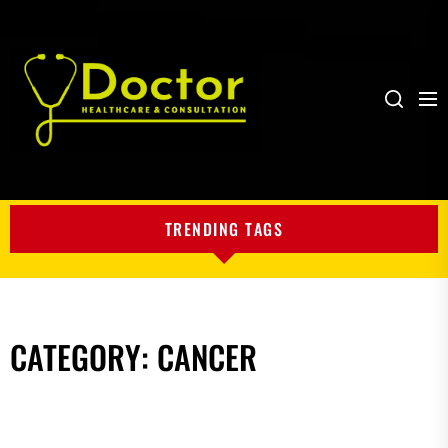
Me
Search
My
Blog
TRENDING TAGS
CATEGORY:
CANCER