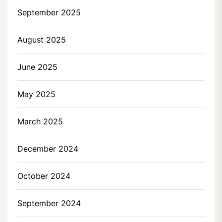
September 2025
August 2025
June 2025
May 2025
March 2025
December 2024
October 2024
September 2024