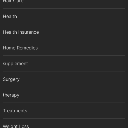
Hair Care
Health
Health Insurance
Home Remedies
supplement
Surgery
therapy
Treatments
Weight Loss