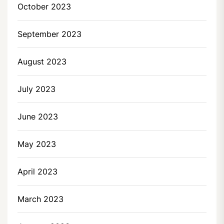
October 2023
September 2023
August 2023
July 2023
June 2023
May 2023
April 2023
March 2023