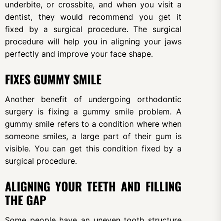
underbite, or crossbite, and when you visit a
dentist, they would recommend you get it
fixed by a surgical procedure. The surgical
procedure will help you in aligning your jaws
perfectly and improve your face shape.
FIXES GUMMY SMILE
Another benefit of undergoing orthodontic
surgery is fixing a gummy smile problem. A
gummy smile refers to a condition where when
someone smiles, a large part of their gum is
visible. You can get this condition fixed by a
surgical procedure.
ALIGNING YOUR TEETH AND FILLING
THE GAP
Some people have an uneven tooth structure