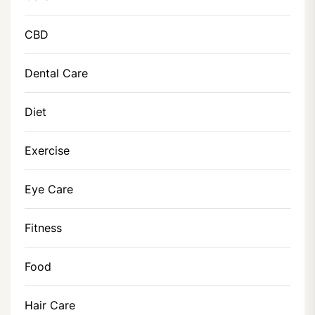
CBD
Dental Care
Diet
Exercise
Eye Care
Fitness
Food
Hair Care