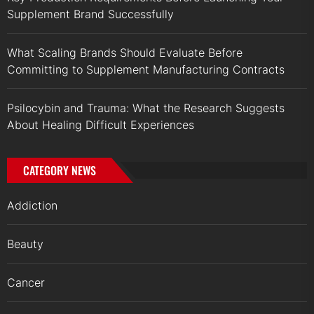
Supplement Brand Successfully
What Scaling Brands Should Evaluate Before
Committing to Supplement Manufacturing Contracts
Psilocybin and Trauma: What the Research Suggests
About Healing Difficult Experiences
CATEGORY NEWS
Addiction
Beauty
Cancer