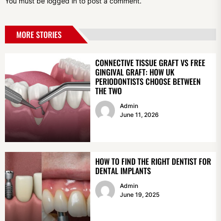
You must be
logged in
to post a comment.
MORE STORIES
CONNECTIVE TISSUE GRAFT VS FREE
GINGIVAL GRAFT: HOW UK
PERIODONTISTS CHOOSE BETWEEN
THE TWO
Admin
June 11, 2026
HOW TO FIND THE RIGHT DENTIST FOR
DENTAL IMPLANTS
Admin
June 19, 2025