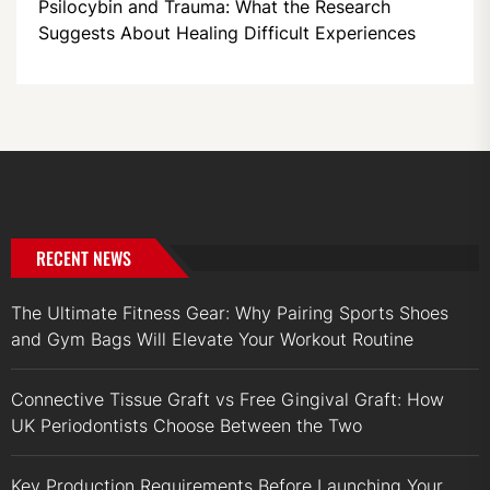
Psilocybin and Trauma: What the Research
Suggests About Healing Difficult Experiences
RECENT NEWS
The Ultimate Fitness Gear: Why Pairing Sports Shoes
and Gym Bags Will Elevate Your Workout Routine
Connective Tissue Graft vs Free Gingival Graft: How
UK Periodontists Choose Between the Two
Key Production Requirements Before Launching Your