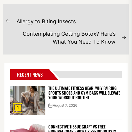
POST
Allergy to Biting Insects
NAVIGATION
Previous
post:
Contemplating Getting Botox? Here’s
Ne
What You Need To Know
po
RECENT NEWS
THE ULTIMATE FITNESS GEAR: WHY PAIRING
SPORTS SHOES AND GYM BAGS WILL ELEVATE
YOUR WORKOUT ROUTINE
August 7, 2026
1
CONNECTIVE TISSUE GRAFT VS FREE
GINGIVAL GRAFT: HOW UK PERIODONTISTS