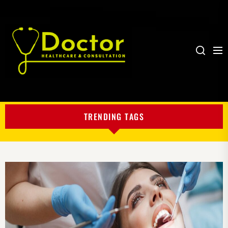
Me
Search
My
Blog
TRENDING TAGS