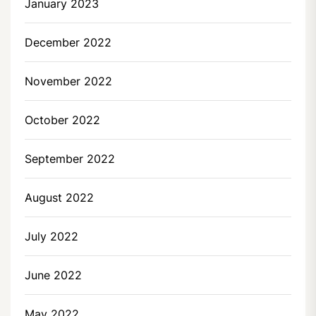
January 2023
December 2022
November 2022
October 2022
September 2022
August 2022
July 2022
June 2022
May 2022