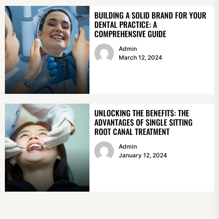
BUILDING A SOLID BRAND FOR YOUR
DENTAL PRACTICE: A
COMPREHENSIVE GUIDE
Admin
March 12, 2024
UNLOCKING THE BENEFITS: THE
ADVANTAGES OF SINGLE SITTING
ROOT CANAL TREATMENT
Admin
January 12, 2024