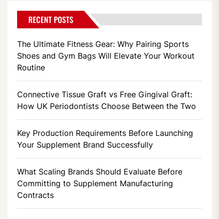
RECENT POSTS
The Ultimate Fitness Gear: Why Pairing Sports
Shoes and Gym Bags Will Elevate Your Workout
Routine
Connective Tissue Graft vs Free Gingival Graft:
How UK Periodontists Choose Between the Two
Key Production Requirements Before Launching
Your Supplement Brand Successfully
What Scaling Brands Should Evaluate Before
Committing to Supplement Manufacturing
Contracts