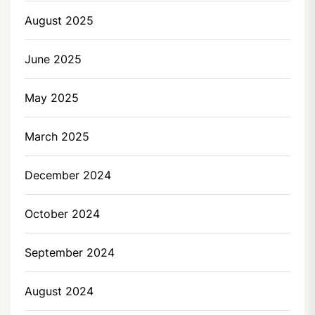
August 2025
June 2025
May 2025
March 2025
December 2024
October 2024
September 2024
August 2024