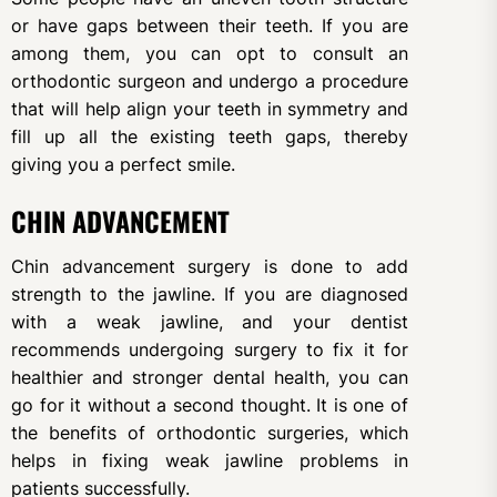
or have gaps between their teeth. If you are
among them, you can opt to consult an
orthodontic surgeon and undergo a procedure
that will help align your teeth in symmetry and
fill up all the existing teeth gaps, thereby
giving you a perfect smile.
CHIN ADVANCEMENT
Chin advancement surgery is done to add
strength to the jawline. If you are diagnosed
with a weak jawline, and your dentist
recommends undergoing surgery to fix it for
healthier and stronger dental health, you can
go for it without a second thought. It is one of
the benefits of orthodontic surgeries, which
helps in fixing weak jawline problems in
patients successfully.