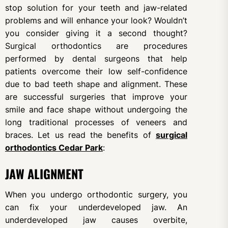
stop solution for your teeth and jaw-related
problems and will enhance your look? Wouldn’t
you consider giving it a second thought?
Surgical orthodontics are procedures
performed by dental surgeons that help
patients overcome their low self-confidence
due to bad teeth shape and alignment. These
are successful surgeries that improve your
smile and face shape without undergoing the
long traditional processes of veneers and
braces. Let us read the benefits of
surgical
orthodontics Cedar Park
:
JAW ALIGNMENT
When you undergo orthodontic surgery, you
can fix your underdeveloped jaw. An
underdeveloped jaw causes overbite,