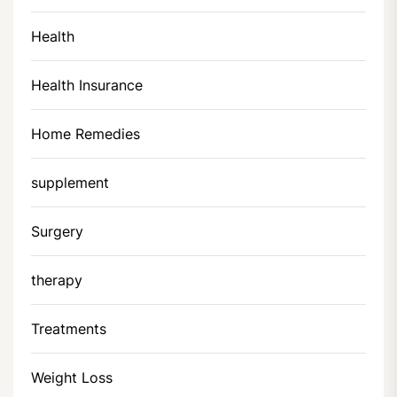
Health
Health Insurance
Home Remedies
supplement
Surgery
therapy
Treatments
Weight Loss