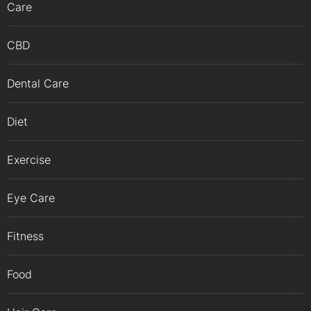
Care
CBD
Dental Care
Diet
Exercise
Eye Care
Fitness
Food