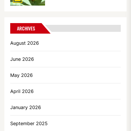
ARCHIVES
August 2026
June 2026
May 2026
April 2026
January 2026
September 2025