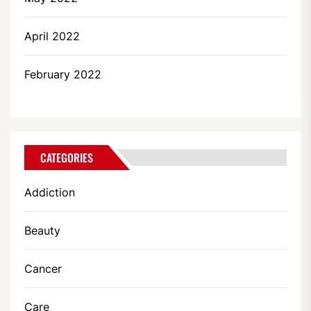
April 2022
February 2022
CATEGORIES
Addiction
Beauty
Cancer
Care