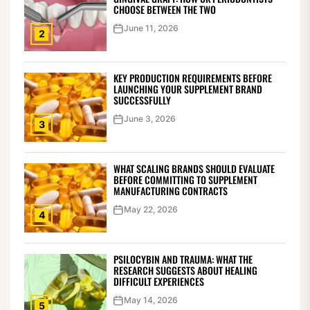
CHOOSE BETWEEN THE TWO
June 11, 2026
2
KEY PRODUCTION REQUIREMENTS BEFORE
LAUNCHING YOUR SUPPLEMENT BRAND
SUCCESSFULLY
June 3, 2026
3
WHAT SCALING BRANDS SHOULD EVALUATE
BEFORE COMMITTING TO SUPPLEMENT
MANUFACTURING CONTRACTS
May 22, 2026
4
PSILOCYBIN AND TRAUMA: WHAT THE
RESEARCH SUGGESTS ABOUT HEALING
DIFFICULT EXPERIENCES
May 14, 2026
5