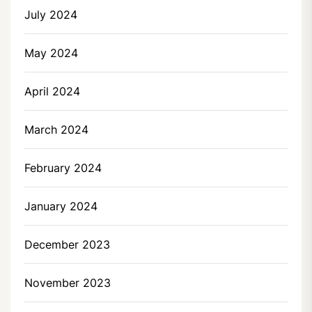
July 2024
May 2024
April 2024
March 2024
February 2024
January 2024
December 2023
November 2023