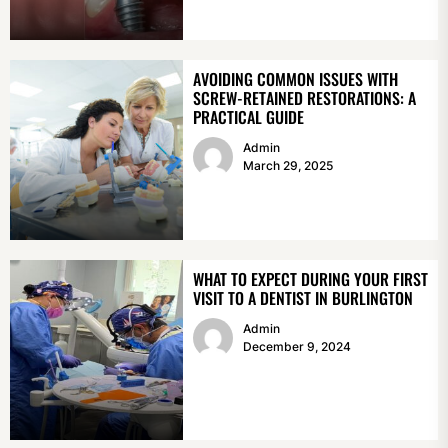
AVOIDING COMMON ISSUES WITH
SCREW-RETAINED RESTORATIONS: A
PRACTICAL GUIDE
Admin
March 29, 2025
WHAT TO EXPECT DURING YOUR FIRST
VISIT TO A DENTIST IN BURLINGTON
Admin
December 9, 2024