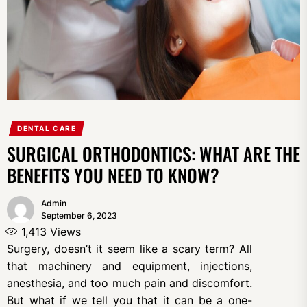
DENTAL CARE
SURGICAL ORTHODONTICS: WHAT ARE THE
BENEFITS YOU NEED TO KNOW?
Admin
September 6, 2023
1,413
Views
Surgery, doesn’t it seem like a scary term? All
that machinery and equipment, injections,
anesthesia, and too much pain and discomfort.
But what if we tell you that it can be a one-