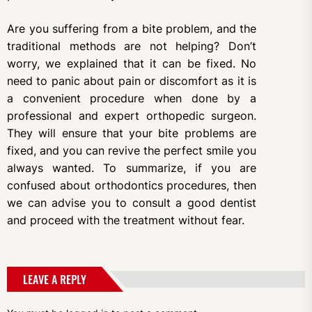
Are you suffering from a bite problem, and the
traditional methods are not helping? Don’t
worry, we explained that it can be fixed. No
need to panic about pain or discomfort as it is
a convenient procedure when done by a
professional and expert orthopedic surgeon.
They will ensure that your bite problems are
fixed, and you can revive the perfect smile you
always wanted. To summarize, if you are
confused about orthodontics procedures, then
we can advise you to consult a good dentist
and proceed with the treatment without fear.
LEAVE A REPLY