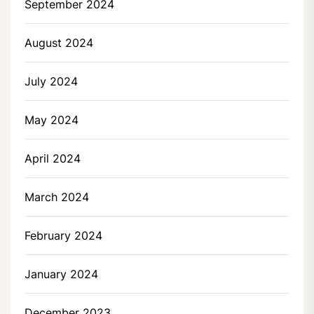
September 2024
August 2024
July 2024
May 2024
April 2024
March 2024
February 2024
January 2024
December 2023