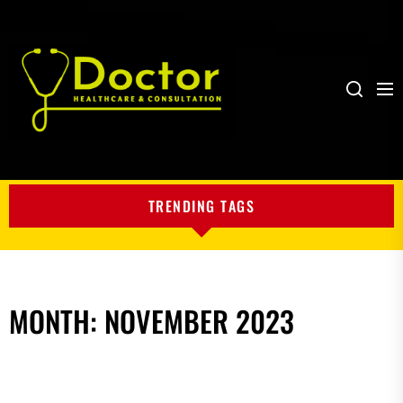
Me
Search
My
Blog
TRENDING TAGS
MONTH:
NOVEMBER 2023