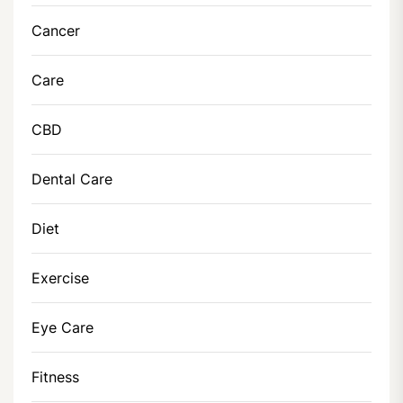
Cancer
Care
CBD
Dental Care
Diet
Exercise
Eye Care
Fitness