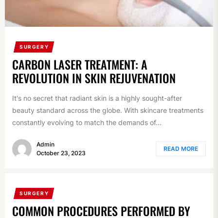
SURGERY
CARBON LASER TREATMENT: A
REVOLUTION IN SKIN REJUVENATION
It's no secret that radiant skin is a highly sought-after
beauty standard across the globe. With skincare treatments
constantly evolving to match the demands of...
Admin
READ MORE
October 23, 2023
SURGERY
COMMON PROCEDURES PERFORMED BY