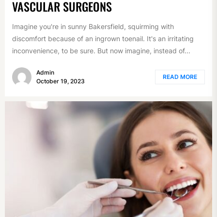
VASCULAR SURGEONS
Imagine you're in sunny Bakersfield, squirming with
discomfort because of an ingrown toenail. It's an irritating
inconvenience, to be sure. But now imagine, instead of...
Admin
READ MORE
October 19, 2023