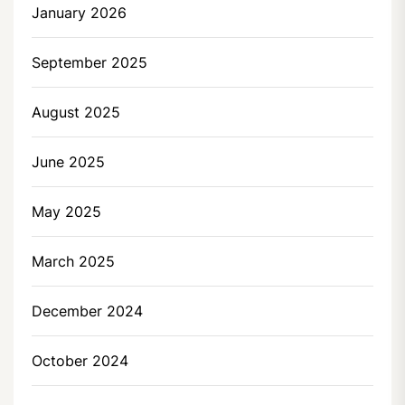
January 2026
September 2025
August 2025
June 2025
May 2025
March 2025
December 2024
October 2024