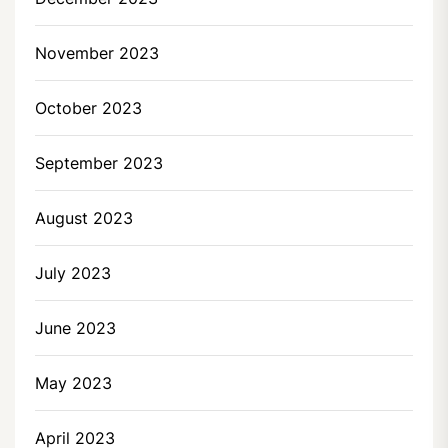
November 2023
October 2023
September 2023
August 2023
July 2023
June 2023
May 2023
April 2023