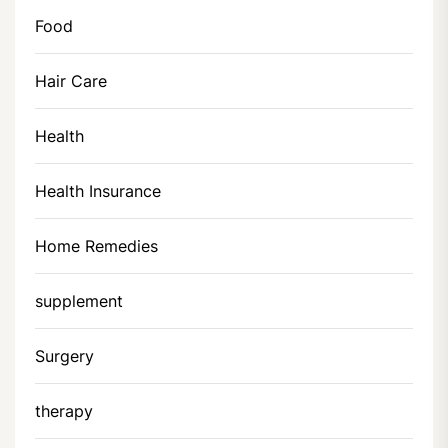
Food
Hair Care
Health
Health Insurance
Home Remedies
supplement
Surgery
therapy