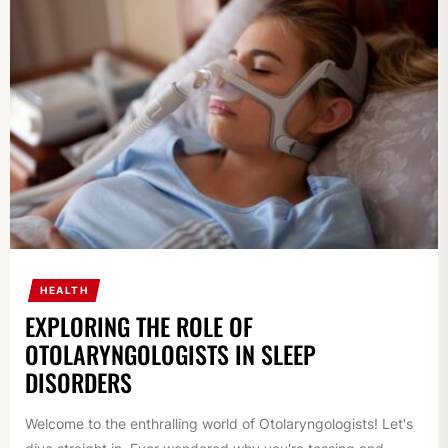
HEALTH
EXPLORING THE ROLE OF
OTOLARYNGOLOGISTS IN SLEEP
DISORDERS
Welcome to the enthralling world of Otolaryngologists! Let's