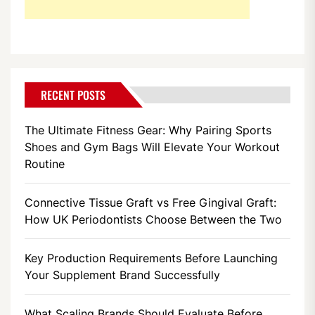
RECENT POSTS
The Ultimate Fitness Gear: Why Pairing Sports
Shoes and Gym Bags Will Elevate Your Workout
Routine
Connective Tissue Graft vs Free Gingival Graft:
How UK Periodontists Choose Between the Two
Key Production Requirements Before Launching
Your Supplement Brand Successfully
What Scaling Brands Should Evaluate Before