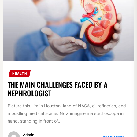
HEALTH
THE MAIN CHALLENGES FACED BY A
NEPHROLOGIST
Picture this. I'm in Houston, land of NASA, oil refineries, and
a bustling medical scene. Now imagine me stethoscope in
hand, standing in front of...
Admin