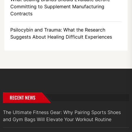
Committing to Supplement Manufacturing
Contracts
Psilocybin and Trauma: What the Research
Suggests About Healing Difficult Experiences
RECENT NEWS
The Ultimate Fitness Gear: Why Pairing Sports Shoes
and Gym Bags Will Elevate Your Workout Routine