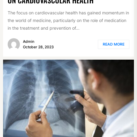
The focus on cardiovascular health has gained momentum in
the world of medicine, particularly on the role of medication
in the treatment and prevention of...
Admin
READ MORE
October 28, 2023