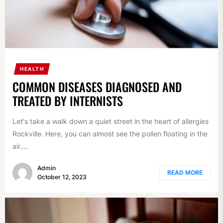
HEALTH
COMMON DISEASES DIAGNOSED AND
TREATED BY INTERNISTS
Let's take a walk down a quiet street in the heart of allergies
Rockville. Here, you can almost see the pollen floating in the
air....
Admin
READ MORE
October 12, 2023