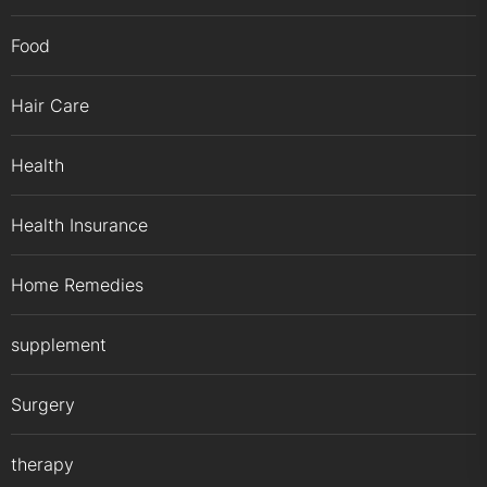
Food
Hair Care
Health
Health Insurance
Home Remedies
supplement
Surgery
therapy