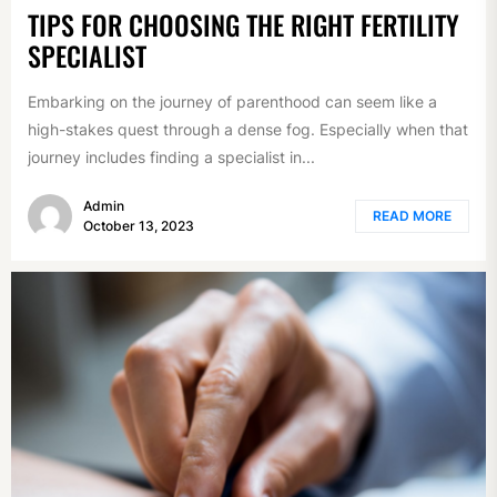
TIPS FOR CHOOSING THE RIGHT FERTILITY
SPECIALIST
Embarking on the journey of parenthood can seem like a
high-stakes quest through a dense fog. Especially when that
journey includes finding a specialist in...
Admin
READ MORE
October 13, 2023