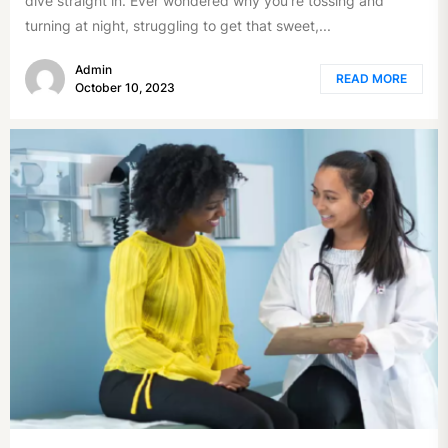
dive straight in. Ever wondered why you're tossing and
turning at night, struggling to get that sweet,...
Admin
READ MORE
October 10, 2023