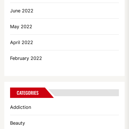
June 2022
May 2022
April 2022
February 2022
CATEGORIES
Addiction
Beauty