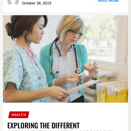
READ MORE
October 26, 2023
HEALTH
EXPLORING THE DIFFERENT