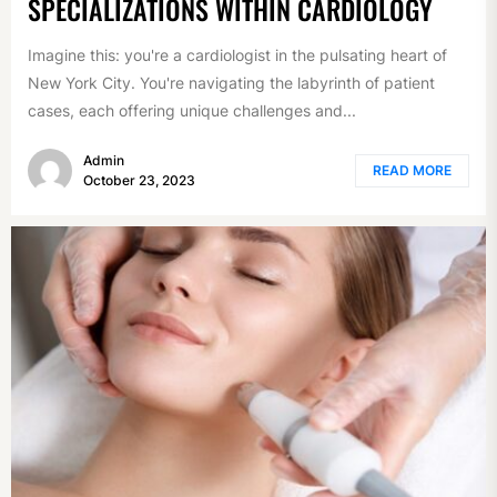
SPECIALIZATIONS WITHIN CARDIOLOGY
Imagine this: you're a cardiologist in the pulsating heart of
New York City. You're navigating the labyrinth of patient
cases, each offering unique challenges and...
Admin
READ MORE
October 23, 2023