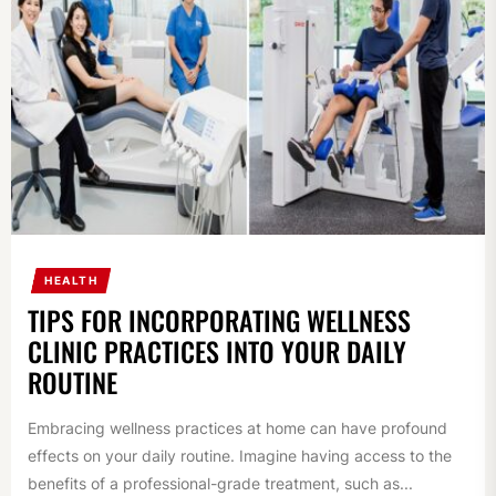
HEALTH
TIPS FOR INCORPORATING WELLNESS
CLINIC PRACTICES INTO YOUR DAILY
ROUTINE
Embracing wellness practices at home can have profound
effects on your daily routine. Imagine having access to the
benefits of a professional-grade treatment, such as...