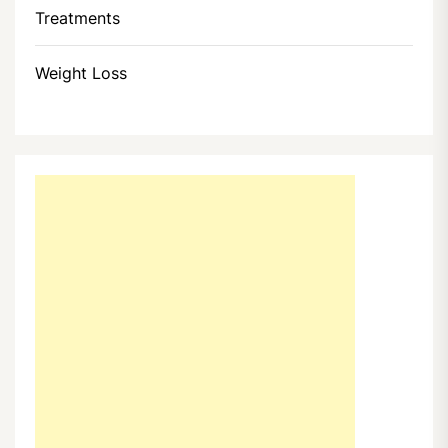
Treatments
Weight Loss