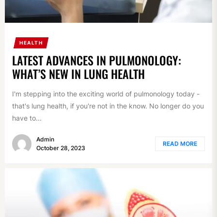
HEALTH
LATEST ADVANCES IN PULMONOLOGY:
WHAT’S NEW IN LUNG HEALTH
I'm stepping into the exciting world of pulmonology today -
that's lung health, if you're not in the know. No longer do you
have to...
Admin
READ MORE
October 28, 2023