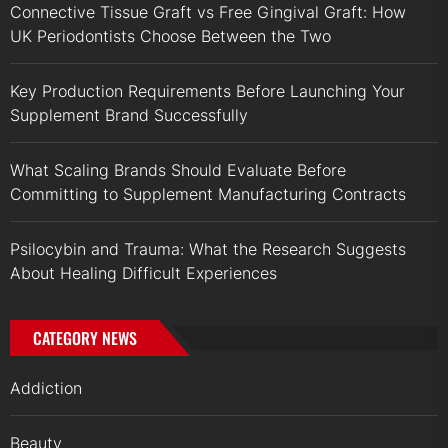
Connective Tissue Graft vs Free Gingival Graft: How
UK Periodontists Choose Between the Two
Key Production Requirements Before Launching Your
Supplement Brand Successfully
What Scaling Brands Should Evaluate Before
Committing to Supplement Manufacturing Contracts
Psilocybin and Trauma: What the Research Suggests
About Healing Difficult Experiences
CATEGORY NEWS
Addiction
Beauty