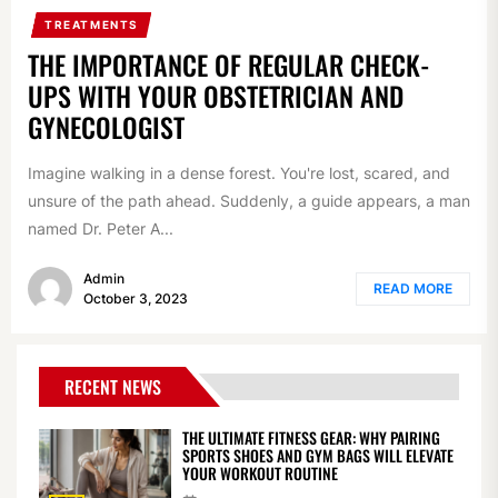
TREATMENTS
THE IMPORTANCE OF REGULAR CHECK-
UPS WITH YOUR OBSTETRICIAN AND
GYNECOLOGIST
Imagine walking in a dense forest. You're lost, scared, and
unsure of the path ahead. Suddenly, a guide appears, a man
named Dr. Peter A...
Admin
READ MORE
October 3, 2023
RECENT NEWS
THE ULTIMATE FITNESS GEAR: WHY PAIRING
SPORTS SHOES AND GYM BAGS WILL ELEVATE
YOUR WORKOUT ROUTINE