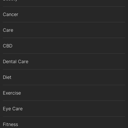
Cancer
Care
CBD
Dental Care
Diet
Exercise
Eye Care
Fitness