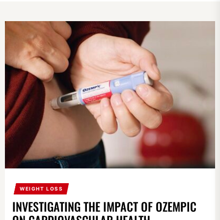
WEIGHT LOSS
INVESTIGATING THE IMPACT OF OZEMPIC
ON CARDIOVASCULAR HEALTH