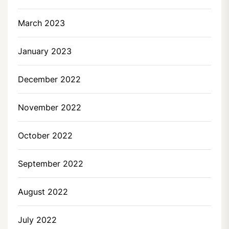
March 2023
January 2023
December 2022
November 2022
October 2022
September 2022
August 2022
July 2022