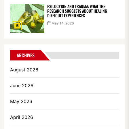
PSILOCYBIN AND TRAUMA: WHAT THE
RESEARCH SUGGESTS ABOUT HEALING
DIFFICULT EXPERIENCES
May 14, 2026
5
ARCHIVES
August 2026
June 2026
May 2026
April 2026