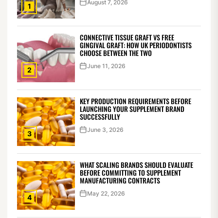
August 7, 2026
1
CONNECTIVE TISSUE GRAFT VS FREE
GINGIVAL GRAFT: HOW UK PERIODONTISTS
CHOOSE BETWEEN THE TWO
June 11, 2026
2
KEY PRODUCTION REQUIREMENTS BEFORE
LAUNCHING YOUR SUPPLEMENT BRAND
SUCCESSFULLY
June 3, 2026
3
WHAT SCALING BRANDS SHOULD EVALUATE
BEFORE COMMITTING TO SUPPLEMENT
MANUFACTURING CONTRACTS
May 22, 2026
4