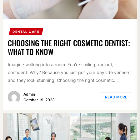
DENTAL CARE
CHOOSING THE RIGHT COSMETIC DENTIST:
WHAT TO KNOW
Imagine walking into a room. You're smiling, radiant,
confident. Why? Because you just got your bayside veneers,
and they look stunning. Choosing the right cosmetic...
Admin
READ MORE
October 19, 2023