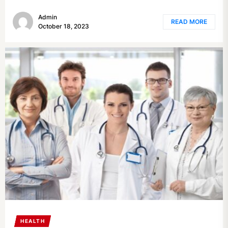
Admin
READ MORE
October 18, 2023
HEALTH