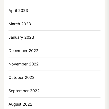
April 2023
March 2023
January 2023
December 2022
November 2022
October 2022
September 2022
August 2022