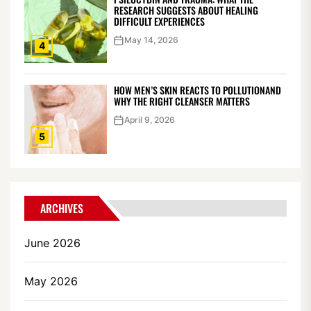
RESEARCH SUGGESTS ABOUT HEALING
DIFFICULT EXPERIENCES
May 14, 2026
4
HOW MEN’S SKIN REACTS TO POLLUTIONAND
WHY THE RIGHT CLEANSER MATTERS
April 9, 2026
5
ARCHIVES
June 2026
May 2026