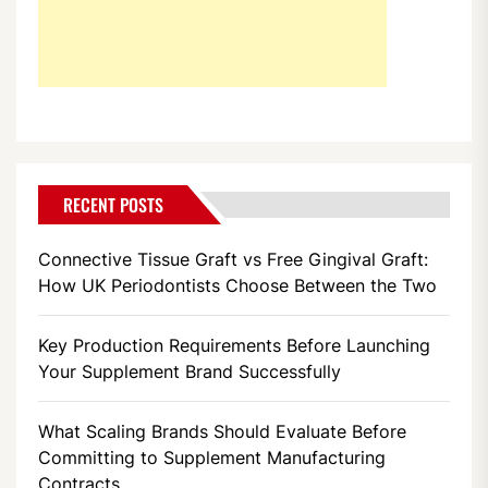
RECENT POSTS
Connective Tissue Graft vs Free Gingival Graft:
How UK Periodontists Choose Between the Two
Key Production Requirements Before Launching
Your Supplement Brand Successfully
What Scaling Brands Should Evaluate Before
Committing to Supplement Manufacturing
Contracts