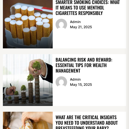
SMARTER SMOKING CHOICES: WHAT
IT MEANS TO USE MENTHOL
CIGARETTES RESPONSIBLY
Admin
May 21, 2025
BALANCING RISK AND REWARD:
ESSENTIAL TIPS FOR WEALTH
MANAGEMENT
Admin
May 15, 2025
WHAT ARE THE CRITICAL INSIGHTS
YOU NEED TO UNDERSTAND ABOUT
BREASTFEEDING YOUR BABY?