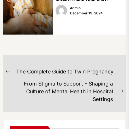
Admin
December 19, 2024
POST
The Complete Guide to Twin Pregnancy
NAVIGATION
Previous
post:
From Stigma to Support – Shaping a
Culture of Mental Health in Hospital
Ne
Settings
po