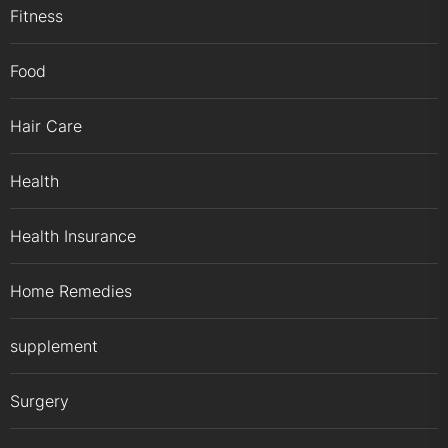
Fitness
Food
Hair Care
Health
Health Insurance
Home Remedies
supplement
Surgery