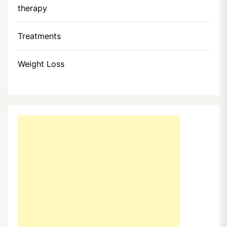
therapy
Treatments
Weight Loss