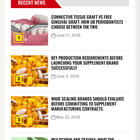
RECENT NEWS
CONNECTIVE TISSUE GRAFT VS FREE
GINGIVAL GRAFT: HOW UK PERIODONTISTS
CHOOSE BETWEEN THE TWO
June 11, 2026
1
KEY PRODUCTION REQUIREMENTS BEFORE
LAUNCHING YOUR SUPPLEMENT BRAND
SUCCESSFULLY
June 3, 2026
2
WHAT SCALING BRANDS SHOULD EVALUATE
BEFORE COMMITTING TO SUPPLEMENT
MANUFACTURING CONTRACTS
May 22, 2026
3
PSILOCYBIN AND TRAUMA: WHAT THE