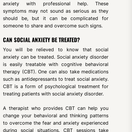
anxiety with professional help. These
symptoms may not sound as serious as they
should be, but it can be complicated for
someone to share and overcome such signs.
CAN SOCIAL ANXIETY BE TREATED?
You will be relieved to know that social
anxiety can be treated. Social anxiety disorder
is easily treatable with cognitive behavioral
therapy (CBT). One can also take medications
such as antidepressants to treat social anxiety.
CBT is a form of psychological treatment for
treating patients with social anxiety disorder.
A therapist who provides CBT can help you
change your behavioral and thinking patterns
to overcome the fear and anxiety experienced
during social situations. CBT sessions take