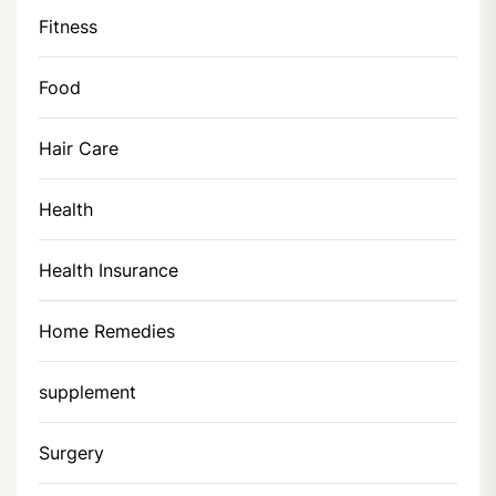
Fitness
Food
Hair Care
Health
Health Insurance
Home Remedies
supplement
Surgery