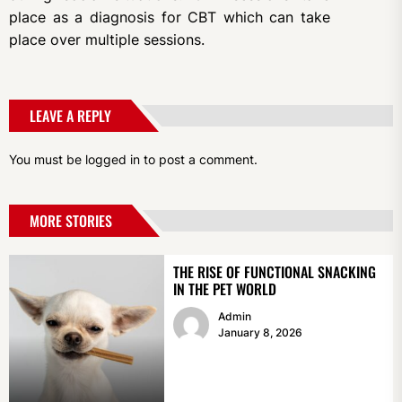
place as a diagnosis for CBT which can take
place over multiple sessions.
LEAVE A REPLY
You must be
logged in
to post a comment.
MORE STORIES
THE RISE OF FUNCTIONAL SNACKING
IN THE PET WORLD
Admin
January 8, 2026