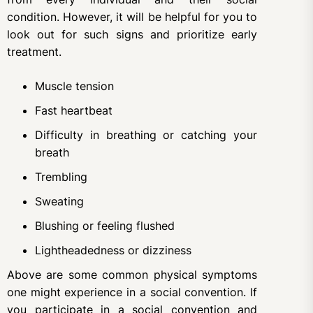
condition. However, it will be helpful for you to
look out for such signs and prioritize early
treatment.
Muscle tension
Fast heartbeat
Difficulty in breathing or catching your
breath
Trembling
Sweating
Blushing or feeling flushed
Lightheadedness or dizziness
Above are some common physical symptoms
one might experience in a social convention. If
you participate in a social convention and