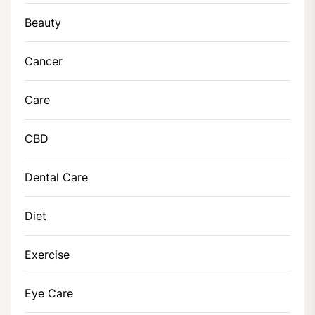
Beauty
Cancer
Care
CBD
Dental Care
Diet
Exercise
Eye Care