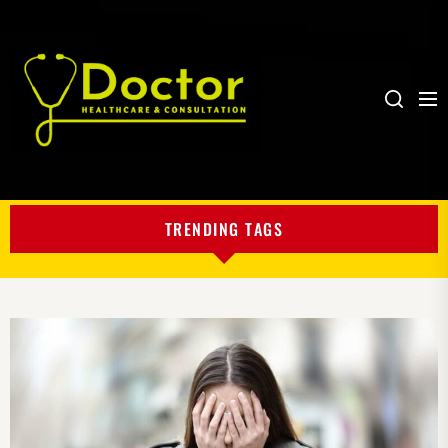
Me
Search
My
Blog
TRENDING TAGS