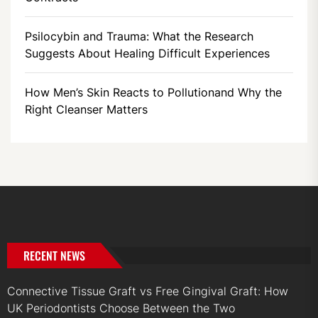
Psilocybin and Trauma: What the Research
Suggests About Healing Difficult Experiences
How Men’s Skin Reacts to Pollutionand Why the
Right Cleanser Matters
RECENT NEWS
Connective Tissue Graft vs Free Gingival Graft: How
UK Periodontists Choose Between the Two