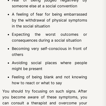
Fear of being judged negatively by
someone else at a social convention
A feeling of fear for being embarrassed
by the withdrawal of physical symptoms
in the social situation
Expecting the worst outcomes or
consequences during a social situation
Becoming very self-conscious in front of
others
Avoiding social places where people
might be present
Feeling of being blank and not knowing
how to react or what to say
You should try focusing on such signs. After
you become aware of these symptoms, you
can consult a therapist and overcome your