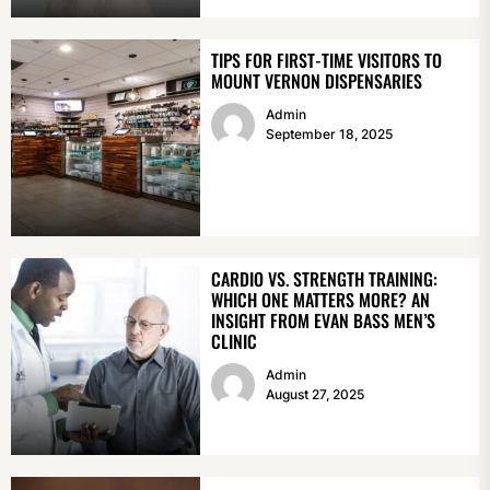
TIPS FOR FIRST-TIME VISITORS TO
MOUNT VERNON DISPENSARIES
Admin
September 18, 2025
CARDIO VS. STRENGTH TRAINING:
WHICH ONE MATTERS MORE? AN
INSIGHT FROM EVAN BASS MEN’S
CLINIC
Admin
August 27, 2025