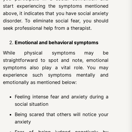
start experiencing the symptoms mentioned
above, it indicates that you have social anxiety
disorder. To eliminate social fear, you should
seek professional help from a therapist.
Emotional and behavioral symptoms
While physical symptoms may be
straightforward to spot and note, emotional
symptoms also play a vital role. You may
experience such symptoms mentally and
emotionally as mentioned below:
Feeling intense fear and anxiety during a
social situation
Being scared that others will notice your
anxiety