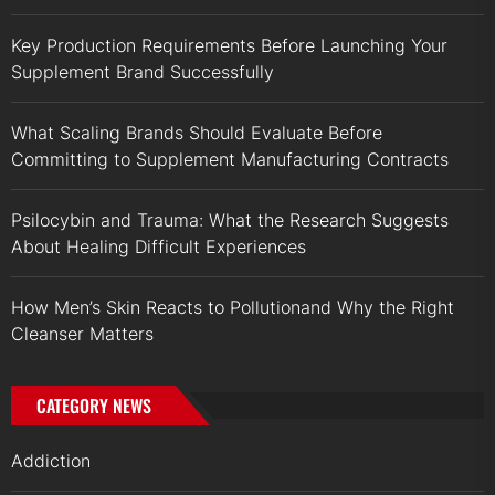
Key Production Requirements Before Launching Your
Supplement Brand Successfully
What Scaling Brands Should Evaluate Before
Committing to Supplement Manufacturing Contracts
Psilocybin and Trauma: What the Research Suggests
About Healing Difficult Experiences
How Men’s Skin Reacts to Pollutionand Why the Right
Cleanser Matters
CATEGORY NEWS
Addiction