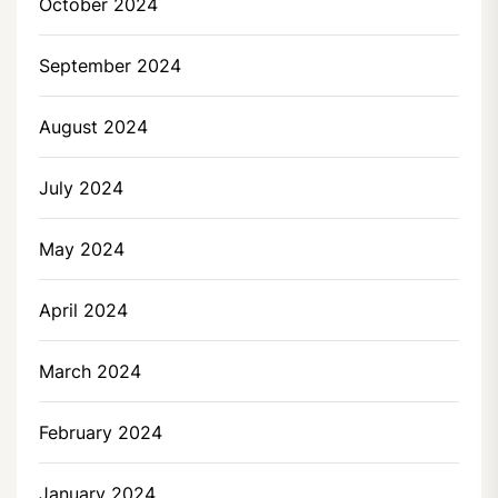
October 2024
September 2024
August 2024
July 2024
May 2024
April 2024
March 2024
February 2024
January 2024