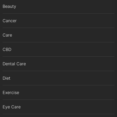
Beauty
Cancer
Care
CBD
Dental Care
Diet
Exercise
Eye Care