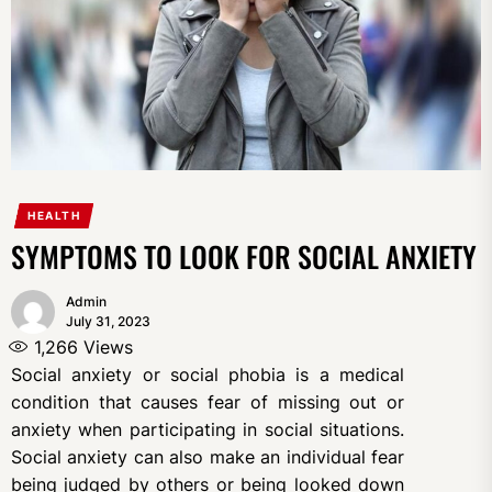
HEALTH
SYMPTOMS TO LOOK FOR SOCIAL ANXIETY
Admin
July 31, 2023
1,266
Views
Social anxiety or social phobia is a medical
condition that causes fear of missing out or
anxiety when participating in social situations.
Social anxiety can also make an individual fear
being judged by others or being looked down