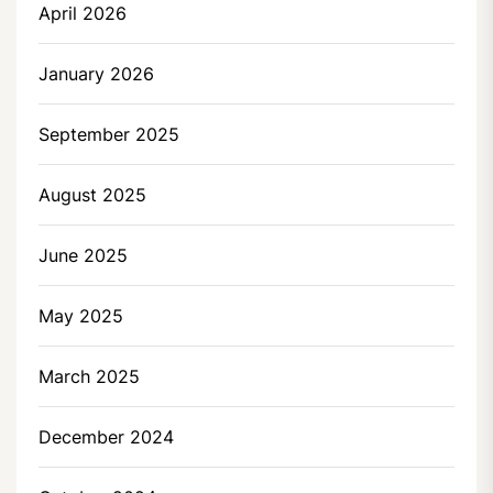
April 2026
January 2026
September 2025
August 2025
June 2025
May 2025
March 2025
December 2024