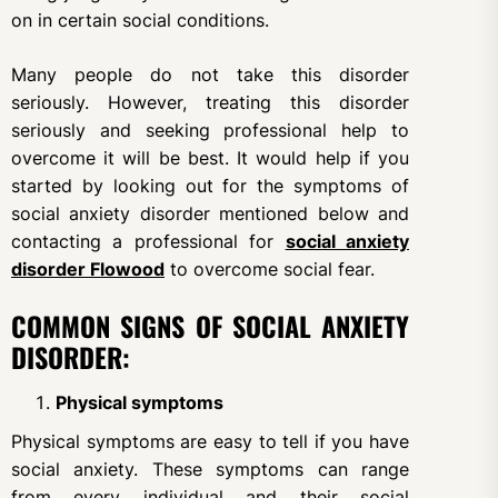
on in certain social conditions.
Many people do not take this disorder
seriously. However, treating this disorder
seriously and seeking professional help to
overcome it will be best. It would help if you
started by looking out for the symptoms of
social anxiety disorder mentioned below and
contacting a professional for
social anxiety
disorder Flowood
to overcome social fear.
COMMON SIGNS OF SOCIAL ANXIETY
DISORDER:
Physical symptoms
Physical symptoms are easy to tell if you have
social anxiety. These symptoms can range
from every individual and their social