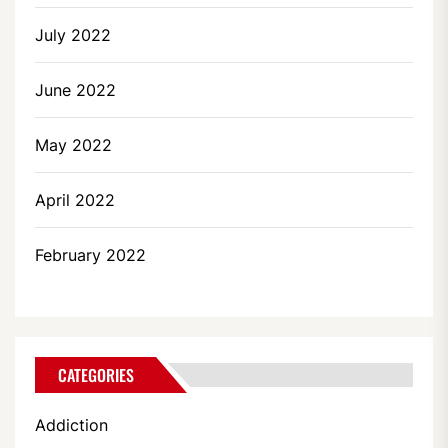
July 2022
June 2022
May 2022
April 2022
February 2022
CATEGORIES
Addiction