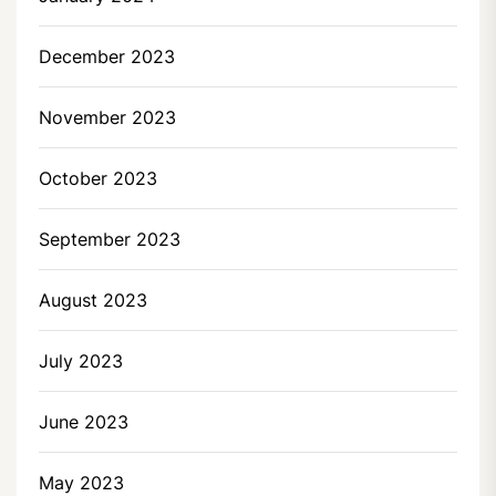
December 2023
November 2023
October 2023
September 2023
August 2023
July 2023
June 2023
May 2023