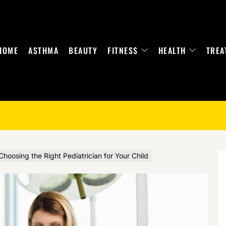
HOME
ASTHMA
BEAUTY
FITNESS
HEALTH
TREA
hoosing the Right Pediatrician for Your Child