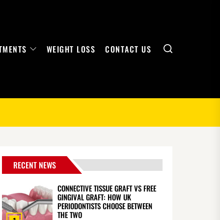
Search
TMENTS
WEIGHT LOSS
CONTACT US
RECENT NEWS
CONNECTIVE TISSUE GRAFT VS FREE
GINGIVAL GRAFT: HOW UK
PERIODONTISTS CHOOSE BETWEEN
THE TWO