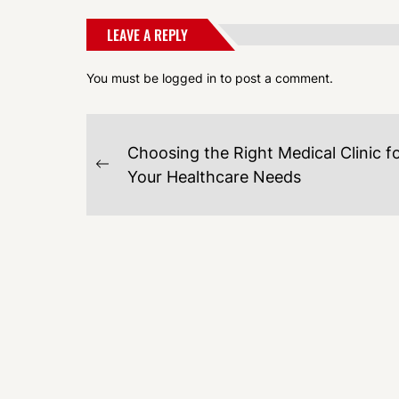
LEAVE A REPLY
You must be
logged in
to post a comment.
POST
Choosing the Right Medical Clinic f
NAVIGATION
Previous
Your Healthcare Needs
post: