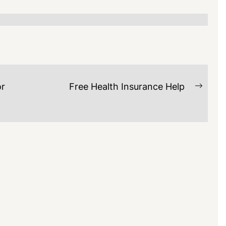
or
Free Health Insurance Help
Next
post: