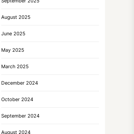
September 2025
August 2025
June 2025
May 2025
March 2025
December 2024
October 2024
September 2024
August 2024