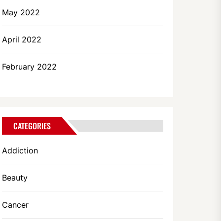
May 2022
April 2022
February 2022
CATEGORIES
Addiction
Beauty
Cancer