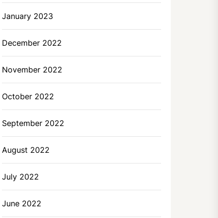
January 2023
December 2022
November 2022
October 2022
September 2022
August 2022
July 2022
June 2022