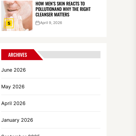
HOW MEN’S SKIN REACTS TO
POLLUTIONAND WHY THE RIGHT
CLEANSER MATTERS
April 9, 2026
5
ARCHIVES
June 2026
May 2026
April 2026
January 2026