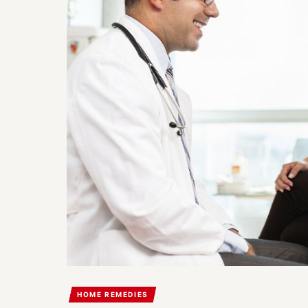
HOME REMEDIES