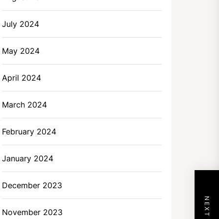
July 2024
May 2024
April 2024
March 2024
February 2024
January 2024
December 2023
November 2023