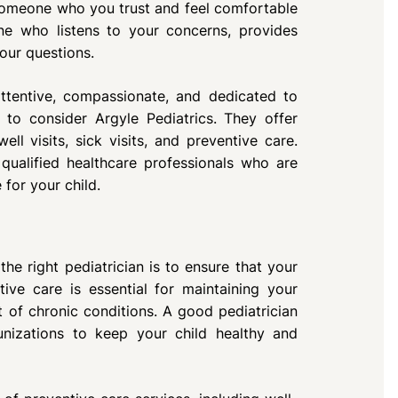
 someone who you trust and feel comfortable
ne who listens to your concerns, provides
our questions.
attentive, compassionate, and dedicated to
 to consider Argyle Pediatrics. They offer
ll visits, sick visits, and preventive care.
ualified healthcare professionals who are
for your child.
he right pediatrician is to ensure that your
ive care is essential for maintaining your
 of chronic conditions. A good pediatrician
nizations to keep your child healthy and