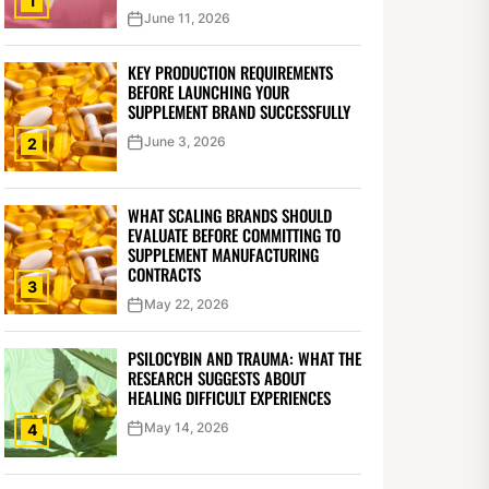
1
June 11, 2026
KEY PRODUCTION REQUIREMENTS
BEFORE LAUNCHING YOUR
SUPPLEMENT BRAND SUCCESSFULLY
June 3, 2026
2
WHAT SCALING BRANDS SHOULD
EVALUATE BEFORE COMMITTING TO
SUPPLEMENT MANUFACTURING
CONTRACTS
3
May 22, 2026
PSILOCYBIN AND TRAUMA: WHAT THE
RESEARCH SUGGESTS ABOUT
HEALING DIFFICULT EXPERIENCES
May 14, 2026
4