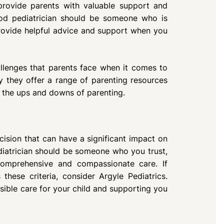
 provide parents with valuable support and
od pediatrician should be someone who is
rovide helpful advice and support when you
allenges that parents face when it comes to
y they offer a range of parenting resources
e the ups and downs of parenting.
ecision that can have a significant impact on
diatrician should be someone who you trust,
comprehensive and compassionate care. If
these criteria, consider Argyle Pediatrics.
ible care for your child and supporting you