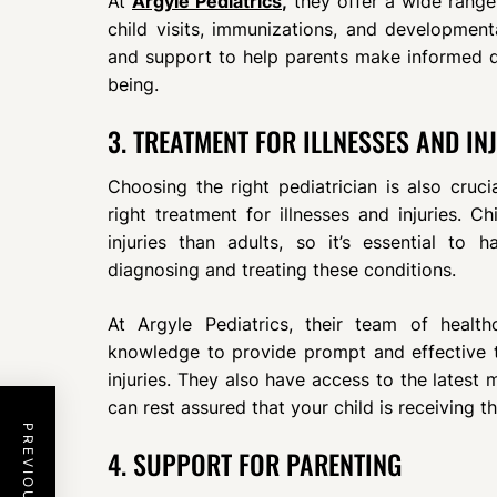
At
Argyle Pediatrics
,
they offer a wide range 
child visits, immunizations, and development
and support to help parents make informed dec
being.
3. TREATMENT FOR ILLNESSES AND IN
Choosing the right pediatrician is also cruci
right treatment for illnesses and injuries. C
injuries than adults, so it’s essential to
diagnosing and treating these conditions.
At Argyle Pediatrics, their team of healt
knowledge to provide prompt and effective t
injuries. They also have access to the latest
can rest assured that your child is receiving t
4. SUPPORT FOR PARENTING