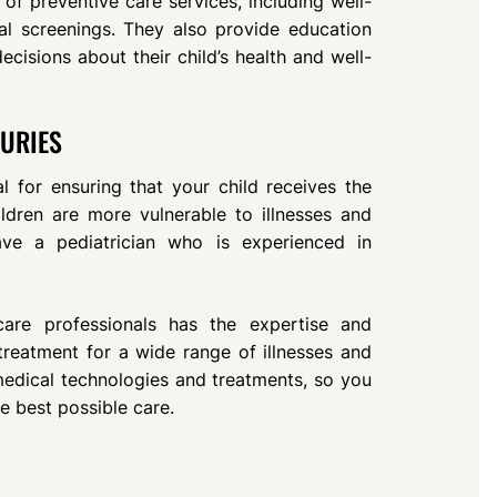
of preventive care services, including well-
al screenings. They also provide education
isions about their child’s health and well-
JURIES
al for ensuring that your child receives the
hildren are more vulnerable to illnesses and
 have a pediatrician who is experienced in
hcare professionals has the expertise and
reatment for a wide range of illnesses and
 medical technologies and treatments, so you
he best possible care.