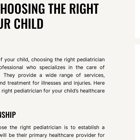
CHOOSING THE RIGHT
UR CHILD
 your child, choosing the right pediatrician
rofessional who specializes in the care of
e. They provide a wide range of services,
d treatment for illnesses and injuries. Here
 right pediatrician for your child’s healthcare
NSHIP
e the right pediatrician is to establish a
 will be their primary healthcare provider for