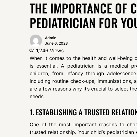
THE IMPORTANCE OF 
PEDIATRICIAN FOR YO
Admin
June 6, 2023
1,246
Views
When it comes to the health and well-being of
is essential. A pediatrician is a medical p
children, from infancy through adolescenc
including routine check-ups, immunizations, an
are a few reasons why it’s crucial to select the
needs.
1. ESTABLISHING A TRUSTED RELATIO
One of the most important reasons to choos
trusted relationship. Your child’s pediatrician