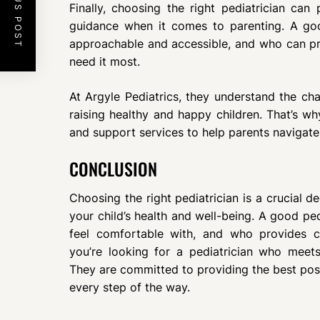
PREVIOUS POST
Finally, choosing the right pediatrician can
guidance when it comes to parenting. A go
approachable and accessible, and who can p
need it most.
At Argyle Pediatrics, they understand the ch
raising healthy and happy children. That’s wh
and support services to help parents navigat
CONCLUSION
Choosing the right pediatrician is a crucial d
your child’s health and well-being. A good pe
feel comfortable with, and who provides 
you’re looking for a pediatrician who meets 
They are committed to providing the best poss
every step of the way.