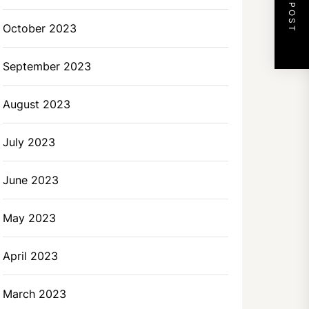
NEXT POST
October 2023
September 2023
August 2023
July 2023
June 2023
May 2023
April 2023
March 2023