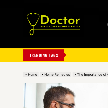
My
Blog
TRENDING TAGS
Home
Home Remedies
The Importance of C