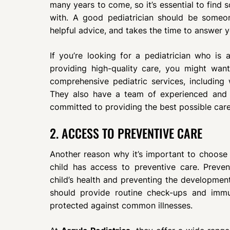
many years to come, so it’s essential to find
with. A good pediatrician should be someo
helpful advice, and takes the time to answer y
If you’re looking for a pediatrician who is 
providing high-quality care, you might want
comprehensive pediatric services, including we
They also have a team of experienced and q
committed to providing the best possible care 
2. ACCESS TO PREVENTIVE CARE
Another reason why it’s important to choose t
child has access to preventive care. Prevent
child’s health and preventing the development
should provide routine check-ups and immu
protected against common illnesses.