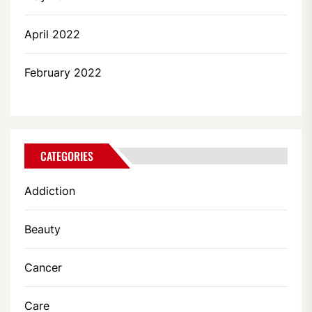
April 2022
February 2022
CATEGORIES
Addiction
Beauty
Cancer
Care