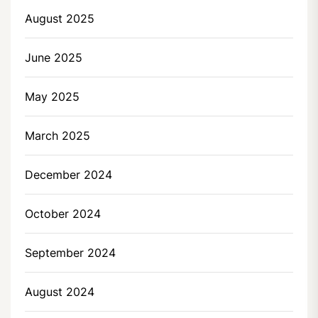
August 2025
June 2025
May 2025
March 2025
December 2024
October 2024
September 2024
August 2024