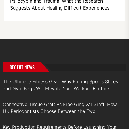
Psilocybin and Trauma: What the Research
Suggests About Healing Difficult Experiences
RECENT NEWS
The Ultimate Fitness Gear: Why Pairing Sports Shoes
and Gym Bags Will Elevate Your Workout Routine
Connective Tissue Graft vs Free Gingival Graft: How
UK Periodontists Choose Between the Two
Key Production Requirements Before Launching Your