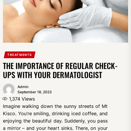
TREATMENTS
THE IMPORTANCE OF REGULAR CHECK-
UPS WITH YOUR DERMATOLOGIST
Admin
September 18, 2023
1,374
Views
Imagine walking down the sunny streets of Mt
Kisco. You’re smiling, drinking iced coffee, and
enjoying the beautiful day. Suddenly, you pass
a mirror – and your heart sinks. There, on your