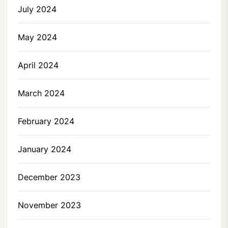
July 2024
May 2024
April 2024
March 2024
February 2024
January 2024
December 2023
November 2023