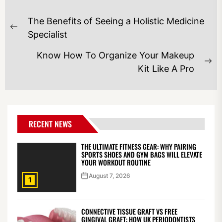
POST
The Benefits of Seeing a Holistic Medicine
NAVIGATION
Previous
Specialist
post:
Know How To Organize Your Makeup
Ne
Kit Like A Pro
po
RECENT NEWS
THE ULTIMATE FITNESS GEAR: WHY PAIRING
SPORTS SHOES AND GYM BAGS WILL ELEVATE
YOUR WORKOUT ROUTINE
August 7, 2026
1
CONNECTIVE TISSUE GRAFT VS FREE
GINGIVAL GRAFT: HOW UK PERIODONTISTS