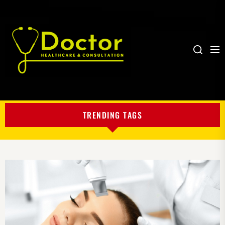
Me
Search
My
Blog
TRENDING TAGS