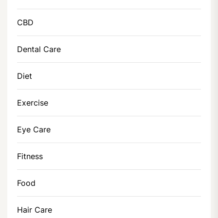
CBD
Dental Care
Diet
Exercise
Eye Care
Fitness
Food
Hair Care