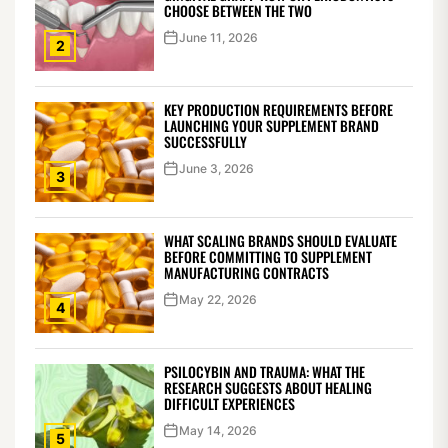
CHOOSE BETWEEN THE TWO
June 11, 2026
2
KEY PRODUCTION REQUIREMENTS BEFORE
LAUNCHING YOUR SUPPLEMENT BRAND
SUCCESSFULLY
June 3, 2026
3
WHAT SCALING BRANDS SHOULD EVALUATE
BEFORE COMMITTING TO SUPPLEMENT
MANUFACTURING CONTRACTS
May 22, 2026
4
PSILOCYBIN AND TRAUMA: WHAT THE
RESEARCH SUGGESTS ABOUT HEALING
DIFFICULT EXPERIENCES
May 14, 2026
5