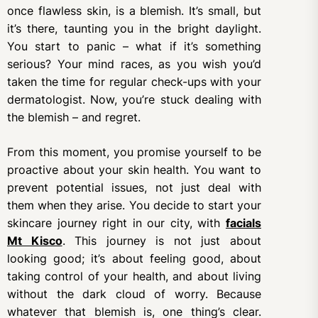
once flawless skin, is a blemish. It’s small, but
it’s there, taunting you in the bright daylight.
You start to panic – what if it’s something
serious? Your mind races, as you wish you’d
taken the time for regular check-ups with your
dermatologist. Now, you’re stuck dealing with
the blemish – and regret.
From this moment, you promise yourself to be
proactive about your skin health. You want to
prevent potential issues, not just deal with
them when they arise. You decide to start your
skincare journey right in our city, with
facials
Mt Kisco
. This journey is not just about
looking good; it’s about feeling good, about
taking control of your health, and about living
without the dark cloud of worry. Because
whatever that blemish is, one thing’s clear.