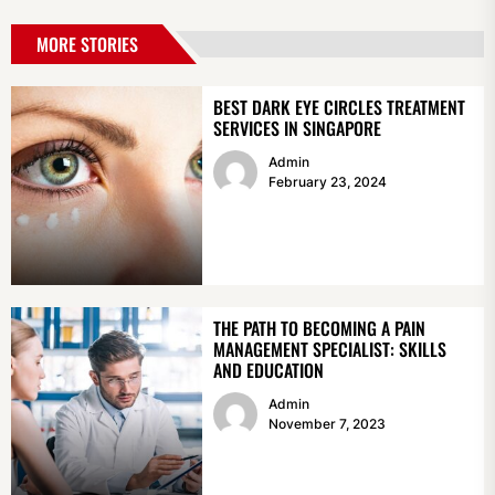
MORE STORIES
BEST DARK EYE CIRCLES TREATMENT
SERVICES IN SINGAPORE
Admin
February 23, 2024
THE PATH TO BECOMING A PAIN
MANAGEMENT SPECIALIST: SKILLS
AND EDUCATION
Admin
November 7, 2023