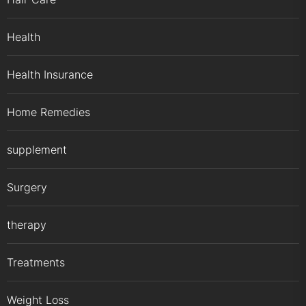
Health
Health Insurance
Home Remedies
supplement
Surgery
therapy
Treatments
Weight Loss