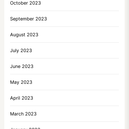
October 2023
September 2023
August 2023
July 2023
June 2023
May 2023
April 2023
March 2023