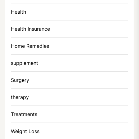
Health
Health Insurance
Home Remedies
supplement
Surgery
therapy
Treatments
Weight Loss