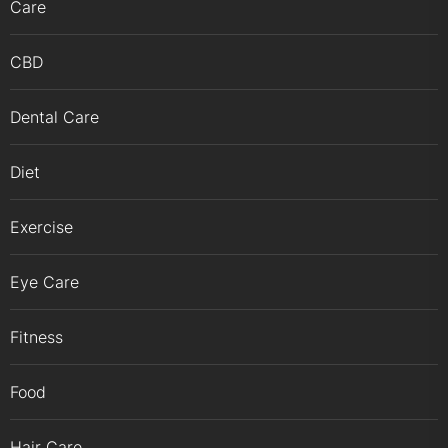
Care
CBD
Dental Care
Diet
Exercise
Eye Care
Fitness
Food
Hair Care