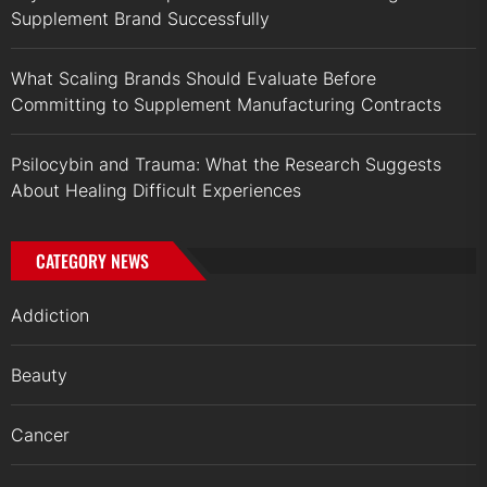
Supplement Brand Successfully
What Scaling Brands Should Evaluate Before
Committing to Supplement Manufacturing Contracts
Psilocybin and Trauma: What the Research Suggests
About Healing Difficult Experiences
CATEGORY NEWS
Addiction
Beauty
Cancer