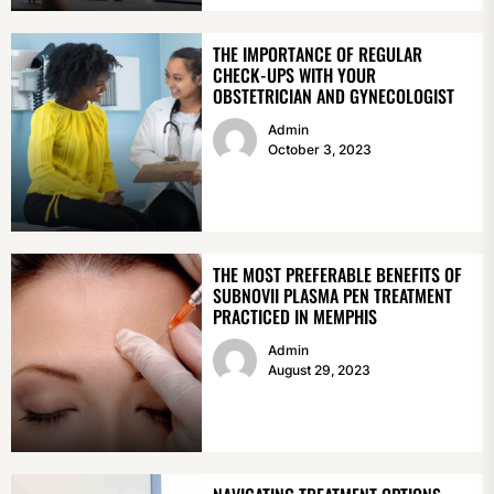
THE IMPORTANCE OF REGULAR
CHECK-UPS WITH YOUR
OBSTETRICIAN AND GYNECOLOGIST
Admin
October 3, 2023
THE MOST PREFERABLE BENEFITS OF
SUBNOVII PLASMA PEN TREATMENT
PRACTICED IN MEMPHIS
Admin
August 29, 2023