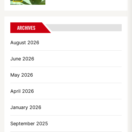
ARCHIVES
August 2026
June 2026
May 2026
April 2026
January 2026
September 2025