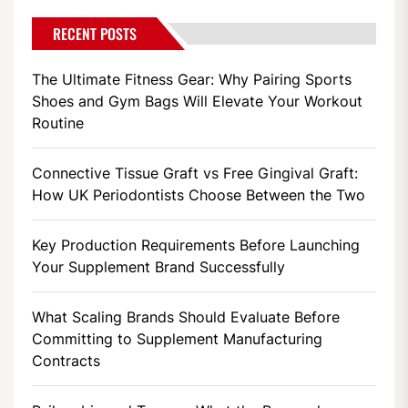
RECENT POSTS
The Ultimate Fitness Gear: Why Pairing Sports
Shoes and Gym Bags Will Elevate Your Workout
Routine
Connective Tissue Graft vs Free Gingival Graft:
How UK Periodontists Choose Between the Two
Key Production Requirements Before Launching
Your Supplement Brand Successfully
What Scaling Brands Should Evaluate Before
Committing to Supplement Manufacturing
Contracts