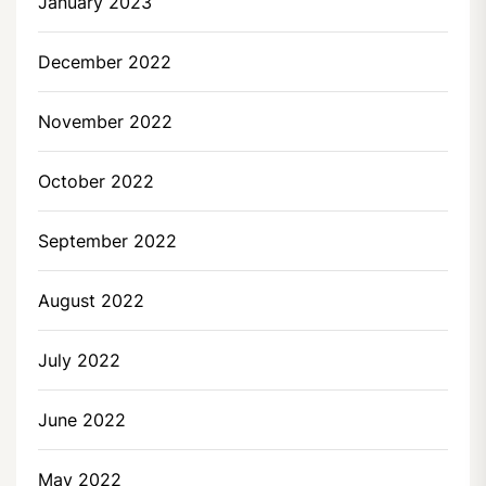
January 2023
December 2022
November 2022
October 2022
September 2022
August 2022
July 2022
June 2022
May 2022