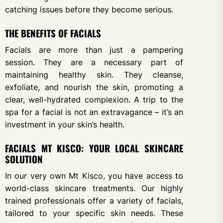
catching issues before they become serious.
THE BENEFITS OF FACIALS
Facials are more than just a pampering
session. They are a necessary part of
maintaining healthy skin. They cleanse,
exfoliate, and nourish the skin, promoting a
clear, well-hydrated complexion. A trip to the
spa for a facial is not an extravagance – it’s an
investment in your skin’s health.
FACIALS MT KISCO: YOUR LOCAL SKINCARE
SOLUTION
In our very own Mt Kisco, you have access to
world-class skincare treatments. Our highly
trained professionals offer a variety of facials,
tailored to your specific skin needs. These