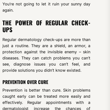
You’re not going to let it ruin your sunny day
again.
THE POWER OF REGULAR CHECK-
UPS
Regular dermatology check-ups are more than
just a routine. They are a shield, an armor, a
protection against the invisible enemy – skin
diseases. They can catch problems you can’t
see, diagnose issues you can’t feel, and
provide solutions you didn’t know existed.
PREVENTION OVER CURE
Prevention is better than cure. Skin problems
caught early can be treated more easily and
effectively. Regular appointments with a
dermatologist increase the chances of