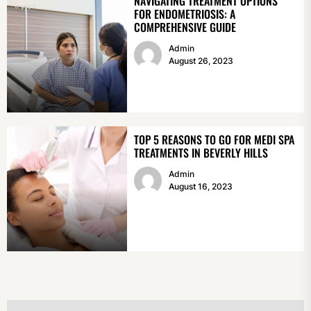
NAVIGATING TREATMENT OPTIONS
FOR ENDOMETRIOSIS: A
COMPREHENSIVE GUIDE
Admin
August 26, 2023
TOP 5 REASONS TO GO FOR MEDI SPA
TREATMENTS IN BEVERLY HILLS
Admin
August 16, 2023