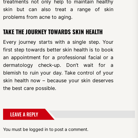
treatments not only help to maintain healthy
skin but can also treat a range of skin
problems from acne to aging.
TAKE THE JOURNEY TOWARDS SKIN HEALTH
Every journey starts with a single step. Your
first step towards better skin health is to book
an appointment for a professional facial or a
dermatology check-up. Don’t wait for a
blemish to ruin your day. Take control of your
skin health now – because your skin deserves
the best care possible.
LEAVE A REPLY
You must be
logged in
to post a comment.