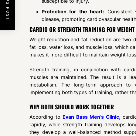
PREVIOUS POST
susceptible to injury.
Protection for the heart:
Consistent w
disease, promoting cardiovascular health
CARDIO OR STRENGTH TRAINING FOR WEIGHT
Weight reduction and fat reduction are two di
fat loss, water loss, and muscle loss, which c
makes it more difficult to maintain weight loss
Strength training, in conjunction with car
muscles are maintained. The result is a le
metabolism. The long-term approach to 
implementing both types of training, rather th
WHY BOTH SHOULD WORK TOGETHER
According to
Evan Bass Men’s Clinic
, cardi
rapidly, while strength training develops lo
they develop a well-balanced method suppo