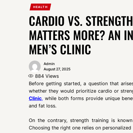
HEALTH
CARDIO VS. STRENGTH
MATTERS MORE? AN I
MEN’S CLINIC
Admin
August 27, 2025
884
Views
Before getting started, a question that arise
whether they would prioritize cardio or stren
Clinic
,
while both forms provide unique benef
and fat loss.
On the contrary, strength training is know
Choosing the right one relies on personalized