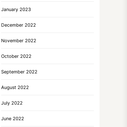
January 2023
December 2022
November 2022
October 2022
September 2022
August 2022
July 2022
June 2022