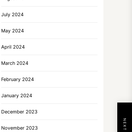
July 2024
May 2024
April 2024
March 2024
February 2024
January 2024
December 2023
November 2023