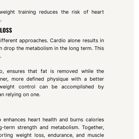
eight training reduces the risk of heart
.
 LOSS
fferent approaches. Cardio alone results in
an drop the metabolism in the long term. This
.
dio, ensures that fat is removed while the
aner, more defined physique with a better
weight control can be accomplished by
an relying on one.
o enhances heart health and burns calories
ng-term strength and metabolism. Together,
rting weight loss, endurance, and muscle