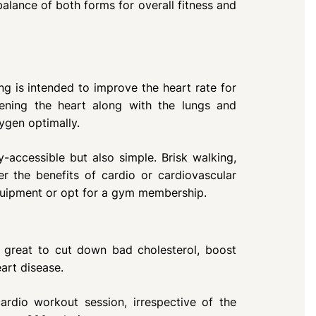
balance of both forms for overall fitness and
ing is intended to improve the heart rate for
hening the heart along with the lungs and
ygen optimally.
y-accessible but also simple. Brisk walking,
r the benefits of cardio or cardiovascular
quipment or opt for a gym membership.
great to cut down bad cholesterol, boost
art disease.
rdio workout session, irrespective of the