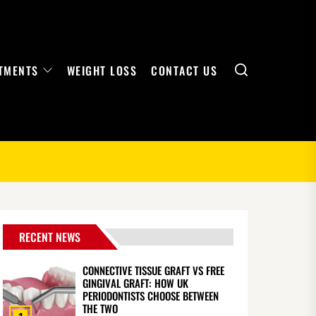
Search
TMENTS
WEIGHT LOSS
CONTACT US
RECENT NEWS
CONNECTIVE TISSUE GRAFT VS FREE
GINGIVAL GRAFT: HOW UK
PERIODONTISTS CHOOSE BETWEEN
THE TWO