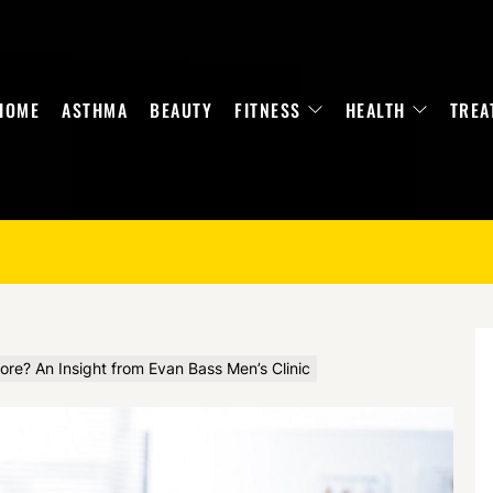
HOME
ASTHMA
BEAUTY
FITNESS
HEALTH
TREA
ore? An Insight from Evan Bass Men’s Clinic