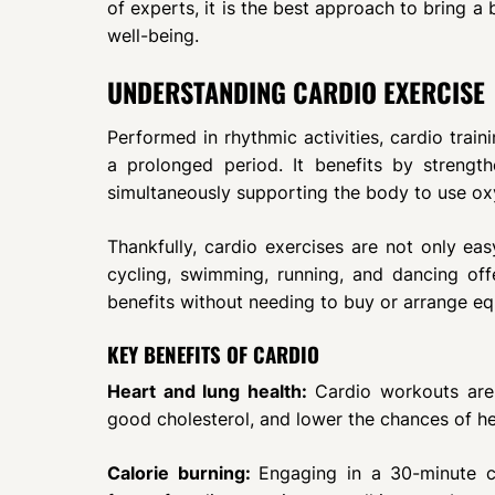
of experts, it is the best approach to bring a 
well-being.
UNDERSTANDING CARDIO EXERCISE
Performed in rhythmic activities, cardio train
a prolonged period. It benefits by strengt
simultaneously supporting the body to use ox
Thankfully, cardio exercises are not only eas
cycling, swimming, running, and dancing offe
benefits without needing to buy or arrange e
KEY BENEFITS OF CARDIO
Heart and lung health:
Cardio workouts are 
good cholesterol, and lower the chances of he
Calorie burning:
Engaging in a 30-minute ca