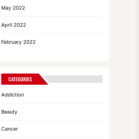
May 2022
April 2022
February 2022
CATEGORIES
Addiction
Beauty
Cancer