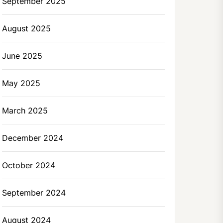
September 2025
August 2025
June 2025
May 2025
March 2025
December 2024
October 2024
September 2024
August 2024