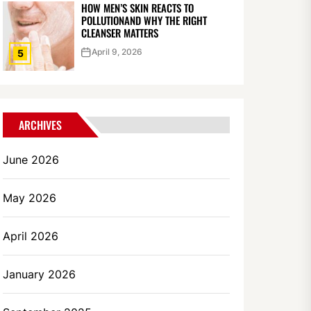
HOW MEN’S SKIN REACTS TO
POLLUTIONAND WHY THE RIGHT
CLEANSER MATTERS
April 9, 2026
5
ARCHIVES
June 2026
May 2026
April 2026
January 2026