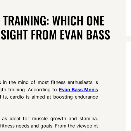
 TRAINING: WHICH ONE
NSIGHT FROM EVAN BASS
s in the mind of most fitness enthusiasts is
gth training. According to
Evan Bass Men’s
its, cardio is aimed at boosting endurance
n as ideal for muscle growth and stamina.
 fitness needs and goals. From the viewpoint