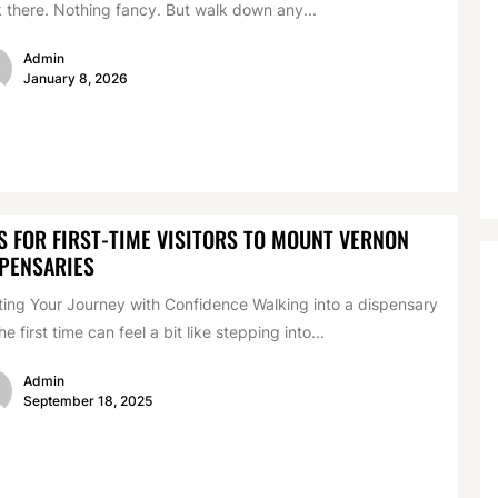
k there. Nothing fancy. But walk down any...
Admin
January 8, 2026
S FOR FIRST-TIME VISITORS TO MOUNT VERNON
PENSARIES
ting Your Journey with Confidence Walking into a dispensary
the first time can feel a bit like stepping into...
Admin
September 18, 2025