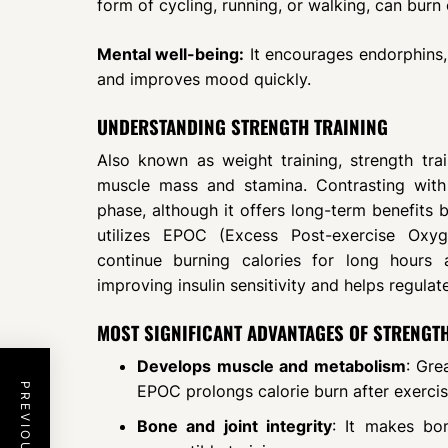
form of cycling, running, or walking, can burn
Mental well-being:
It encourages endorphins,
and improves mood quickly.
UNDERSTANDING STRENGTH TRAINING
Also known as weight training, strength train
muscle mass and stamina. Contrasting with 
phase, although it offers long-term benefits 
utilizes EPOC (Excess Post-exercise Oxy
continue burning calories for long hours 
improving insulin sensitivity and helps regulat
MOST SIGNIFICANT ADVANTAGES OF STRENGT
Develops muscle and metabolism
: Gre
EPOC prolongs calorie burn after exercis
Bone and joint integrity
: It makes bo