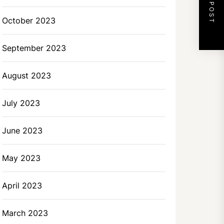
NEXT POST
October 2023
September 2023
August 2023
July 2023
June 2023
May 2023
April 2023
March 2023