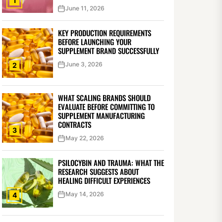
1
June 11, 2026
KEY PRODUCTION REQUIREMENTS
BEFORE LAUNCHING YOUR
SUPPLEMENT BRAND SUCCESSFULLY
June 3, 2026
2
WHAT SCALING BRANDS SHOULD
EVALUATE BEFORE COMMITTING TO
SUPPLEMENT MANUFACTURING
CONTRACTS
3
May 22, 2026
PSILOCYBIN AND TRAUMA: WHAT THE
RESEARCH SUGGESTS ABOUT
HEALING DIFFICULT EXPERIENCES
May 14, 2026
4