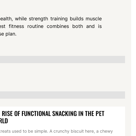
lth, while strength training builds muscle
est fitness routine combines both and is
se plan.
 RISE OF FUNCTIONAL SNACKING IN THE PET
RLD
treats used to be simple. A crunchy biscuit here, a chewy