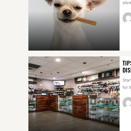
stic
TIP
DIS
Star
for 