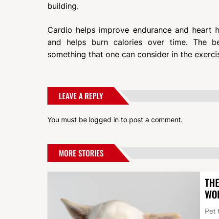
building.
Cardio helps improve endurance and heart hea
and helps burn calories over time. The b
something that one can consider in the exerci
LEAVE A REPLY
You must be
logged in
to post a comment.
MORE STORIES
THE
WO
Pet 