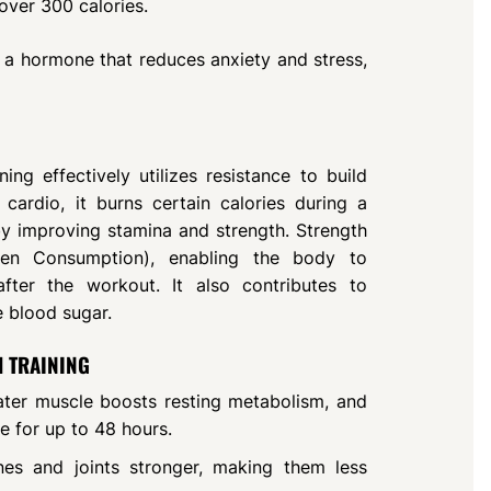
 over 300 calories.
 a hormone that reduces anxiety and stress,
ing effectively utilizes resistance to build
cardio, it burns certain calories during a
by improving stamina and strength. Strength
gen Consumption), enabling the body to
after the workout. It also contributes to
e blood sugar.
H TRAINING
ater muscle boosts resting metabolism, and
e for up to 48 hours.
nes and joints stronger, making them less