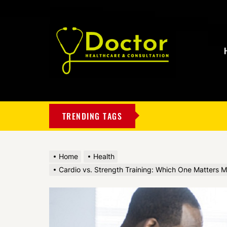
My
Blog
TRENDING TAGS
Home
Health
Cardio vs. Strength Training: Which One Matters M