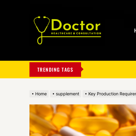
My
Blog
TRENDING TAGS
Home
supplement
Key Production Require