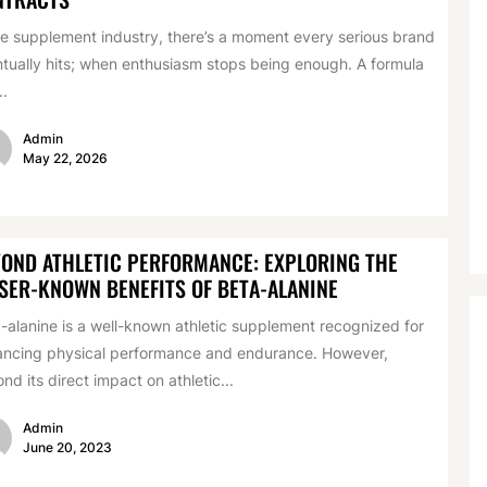
he supplement industry, there’s a moment every serious brand
tually hits; when enthusiasm stops being enough. A formula
..
Admin
May 22, 2026
OND ATHLETIC PERFORMANCE: EXPLORING THE
SER-KNOWN BENEFITS OF BETA-ALANINE
-alanine is a well-known athletic supplement recognized for
ncing physical performance and endurance. However,
nd its direct impact on athletic...
Admin
June 20, 2023