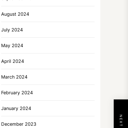
August 2024
July 2024
May 2024
April 2024
March 2024
February 2024
January 2024
December 2023