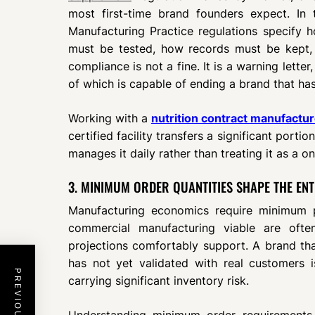
most first-time brand founders expect. In
Manufacturing Practice regulations specify h
must be tested, how records must be kept,
compliance is not a fine. It is a warning letter
of which is capable of ending a brand that has 
Working with a
nutrition contract manufactur
certified facility transfers a significant porti
manages it daily rather than treating it as a 
3. MINIMUM ORDER QUANTITIES SHAPE THE ENT
Manufacturing economics require minimum p
commercial manufacturing viable are often
projections comfortably support. A brand tha
has not yet validated with real customers i
carrying significant inventory risk.
Understanding minimum order requirements