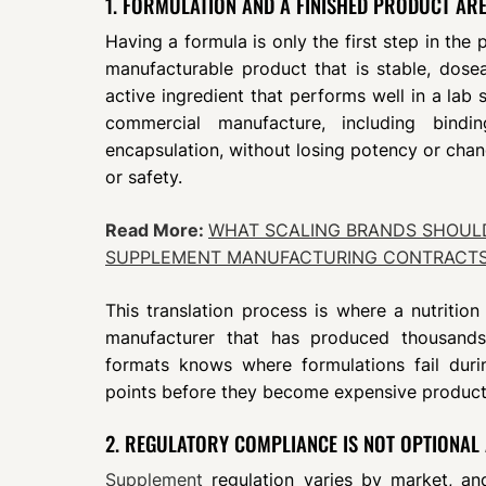
1. FORMULATION AND A FINISHED PRODUCT ARE
Having a formula is only the first step in the
manufacturable product that is stable, dosea
active ingredient that performs well in a lab
commercial manufacture, including bindi
encapsulation, without losing potency or cha
or safety.
Read More:
WHAT SCALING BRANDS SHOUL
SUPPLEMENT MANUFACTURING CONTRACT
This translation process is where a nutrition
manufacturer that has produced thousands 
formats knows where formulations fail duri
points before they become expensive producti
2. REGULATORY COMPLIANCE IS NOT OPTIONAL
Supplement
regulation varies by market, an