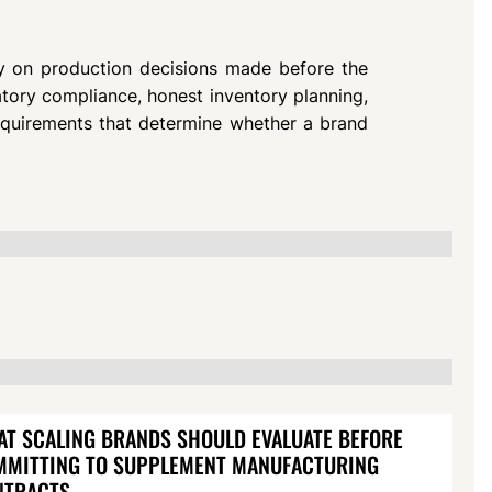
y on production decisions made before the
latory compliance, honest inventory planning,
requirements that determine whether a brand
T SCALING BRANDS SHOULD EVALUATE BEFORE
MMITTING TO SUPPLEMENT MANUFACTURING
NTRACTS