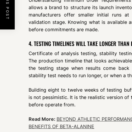
PREVIOUS POST
allows a brand to structure its launch invento
manufacturers offer smaller initial runs a
validation stage. Knowing what is available 
before commitments are made.
4. TESTING TIMELINES WILL TAKE LONGER THAN
Certificate of analysis testing, stability testi
The production timeline that looks achievabl
the testing stage when results come back 
stability test needs to run longer, or when a t
Building eight to twelve weeks of testing buf
is not pessimistic. It is the realistic version 
before operate from.
Read More:
BEYOND ATHLETIC PERFORMANC
BENEFITS OF BETA-ALANINE