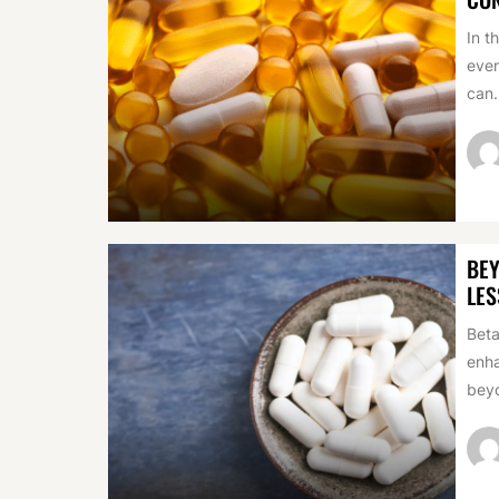
In t
even
can.
BEY
LES
Beta
enha
beyo