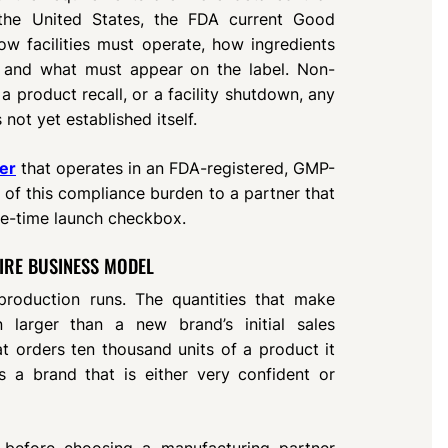
 the United States, the FDA current Good
ow facilities must operate, how ingredients
 and what must appear on the label. Non-
, a product recall, or a facility shutdown, any
not yet established itself.
er
that operates in an FDA-registered, GMP-
on of this compliance burden to a partner that
one-time launch checkbox.
IRE BUSINESS MODEL
roduction runs. The quantities that make
 larger than a new brand’s initial sales
t orders ten thousand units of a product it
s a brand that is either very confident or
 before choosing a manufacturing partner