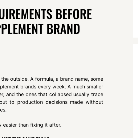
UIREMENTS BEFORE
PPLEMENT BRAND
the outside. A formula, a brand name, some
pplement brands every week. A much smaller
r, and the ones that collapsed usually trace
g but to production decisions made without
es.
easier than fixing it after.