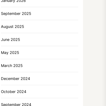
January 2026
September 2025
August 2025
June 2025
May 2025
March 2025
December 2024
October 2024
September 2024