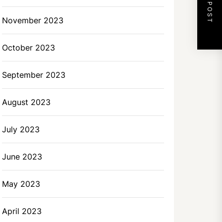
NEXT POST
November 2023
October 2023
September 2023
August 2023
July 2023
June 2023
May 2023
April 2023