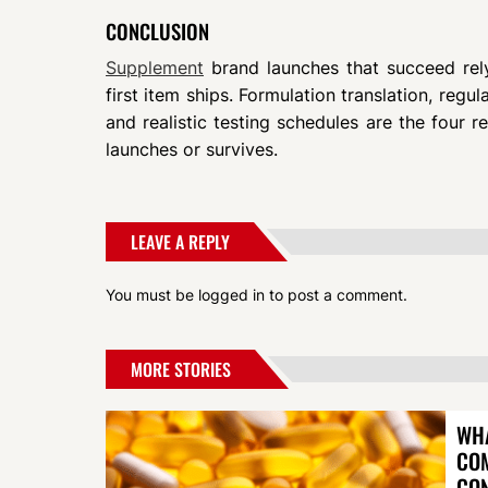
CONCLUSION
Supplement
brand launches that succeed rel
first item ships. Formulation translation, regu
and realistic testing schedules are the four 
launches or survives.
LEAVE A REPLY
You must be
logged in
to post a comment.
MORE STORIES
WHA
CO
CO