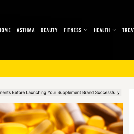
HOME
ASTHMA
BEAUTY
FITNESS
HEALTH
TREA
ments Before Launching Your Supplement Brand Successfully