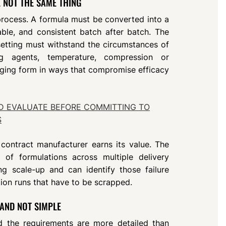
 NOT THE SAME THING
 process. A formula must be converted into a
ble, and consistent batch after batch. The
 setting must withstand the circumstances of
ng agents, temperature, compression or
nging form in ways that compromise efficacy
D EVALUATE BEFORE COMMITTING TO
S
 contract manufacturer earns its value. The
of formulations across multiple delivery
ng scale-up and can identify those failure
on runs that have to be scrapped.
 AND NOT SIMPLE
d the requirements are more detailed than