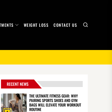
Search
TMENTS
WEIGHT LOSS
CONTACT US
RECENT NEWS
THE ULTIMATE FITNESS GEAR: WHY
PAIRING SPORTS SHOES AND GYM
BAGS WILL ELEVATE YOUR WORKOUT
ROUTINE