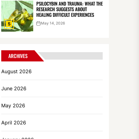
PSILOCYBIN AND TRAUMA: WHAT THE
RESEARCH SUGGESTS ABOUT
HEALING DIFFICULT EXPERIENCES
May 14, 2026
5
ARCHIVES
August 2026
June 2026
May 2026
April 2026