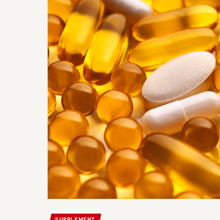
SUPPLEMENT