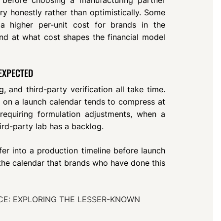
ry honestly rather than optimistically. Some
t a higher per-unit cost for brands in the
and at what cost shapes the financial model
 EXPECTED
ng, and third-party verification all take time.
e on a launch calendar tends to compress at
requiring formulation adjustments, when a
hird-party lab has a backlog.
fer into a production timeline before launch
of the calendar that brands who have done this
E: EXPLORING THE LESSER-KNOWN