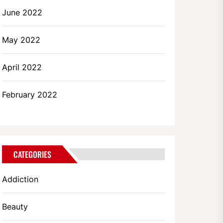
June 2022
May 2022
April 2022
February 2022
CATEGORIES
Addiction
Beauty