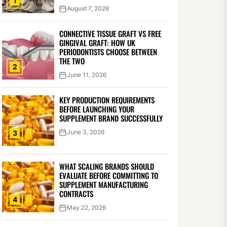
1
August 7, 2026
CONNECTIVE TISSUE GRAFT VS FREE
GINGIVAL GRAFT: HOW UK
PERIODONTISTS CHOOSE BETWEEN
THE TWO
2
June 11, 2026
KEY PRODUCTION REQUIREMENTS
BEFORE LAUNCHING YOUR
SUPPLEMENT BRAND SUCCESSFULLY
June 3, 2026
3
WHAT SCALING BRANDS SHOULD
EVALUATE BEFORE COMMITTING TO
SUPPLEMENT MANUFACTURING
CONTRACTS
4
May 22, 2026