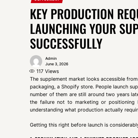
KEY PRODUCTION REQ
LAUNCHING YOUR SU
SUCCESSFULLY
Admin
June 3, 2026
117
Views
The supplement market looks accessible from 
packaging, a Shopify store. People launch su
number of them are still around two years late
the failure not to marketing or positionin
understanding what production actually requir
Getting this right before launch is considerably 