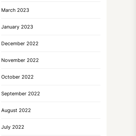
March 2023
January 2023
December 2022
November 2022
October 2022
September 2022
August 2022
July 2022