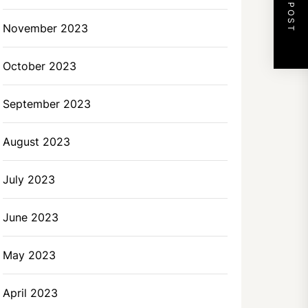
NEXT POST
November 2023
October 2023
September 2023
August 2023
July 2023
June 2023
May 2023
April 2023