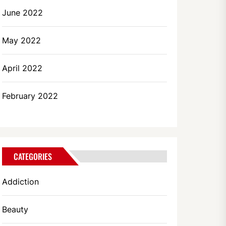
June 2022
May 2022
April 2022
February 2022
CATEGORIES
Addiction
Beauty