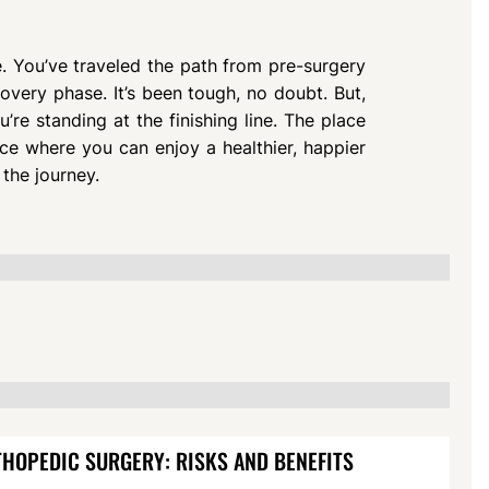
e. You’ve traveled the path from pre-surgery
overy phase. It’s been tough, no doubt. But,
re standing at the finishing line. The place
lace where you can enjoy a healthier, happier
 the journey.
HOPEDIC SURGERY: RISKS AND BENEFITS