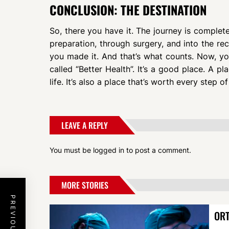
CONCLUSION: THE DESTINATION
So, there you have it. The journey is complet
preparation, through surgery, and into the rec
you made it. And that’s what counts. Now, you’
called “Better Health”. It’s a good place. A p
life. It’s also a place that’s worth every step of
LEAVE A REPLY
You must be
logged in
to post a comment.
MORE STORIES
ORT