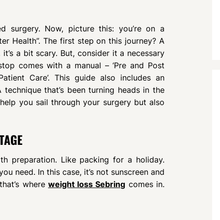
d surgery. Now, picture this: you’re on a
er Health”. The first step on this journey? A
t’s a bit scary. But, consider it a necessary
t stop comes with a manual – ‘Pre and Post
atient Care’. This guide also includes an
A technique that’s been turning heads in the
help you sail through your surgery but also
TAGE
h preparation. Like packing for a holiday.
u need. In this case, it’s not sunscreen and
 that’s where
weight loss Sebring
comes in.