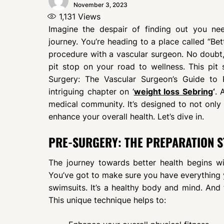
November 3, 2023
1,131
Views
Imagine the despair of finding out you nee
journey. You’re heading to a place called “Bett
procedure with a vascular surgeon. No doubt, i
pit stop on your road to wellness. This pi
Surgery: The Vascular Surgeon’s Guide to P
intriguing chapter on ‘
weight loss Sebring
‘
. 
medical community. It’s designed to not only 
enhance your overall health. Let’s dive in.
PRE-SURGERY: THE PREPARATION S
The journey towards better health begins wit
You’ve got to make sure you have everything yo
swimsuits. It’s a healthy body and mind. And
This unique technique helps to: