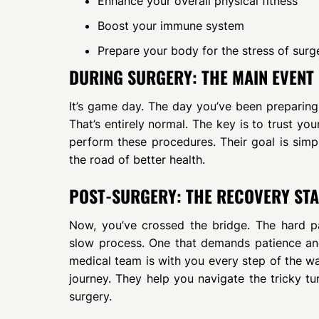
Enhance your overall physical fitness
Boost your immune system
Prepare your body for the stress of surg
DURING SURGERY: THE MAIN EVENT
It’s game day. The day you’ve been preparing 
That’s entirely normal. The key is to trust you
perform these procedures. Their goal is simp
the road of better health.
POST-SURGERY: THE RECOVERY ST
Now, you’ve crossed the bridge. The hard par
slow process. One that demands patience and
medical team is with you every step of the wa
journey. They help you navigate the tricky t
surgery.