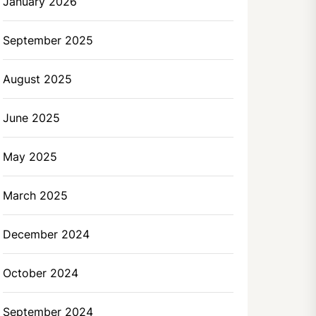
January 2026
September 2025
August 2025
June 2025
May 2025
March 2025
December 2024
October 2024
September 2024