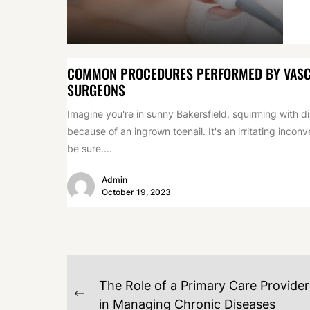
COMMON PROCEDURES PERFORMED BY VAS
SURGEONS
Imagine you're in sunny Bakersfield, squirming with d
because of an ingrown toenail. It's an irritating incon
be sure....
Admin
October 19, 2023
POST
The Role of a Primary Care Provider
NAVIGATION
Previous
in Managing Chronic Diseases