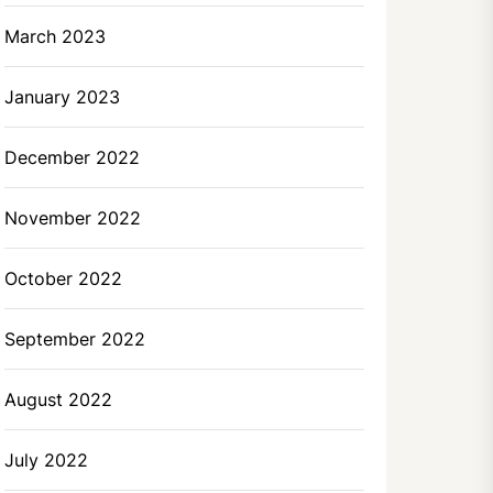
March 2023
January 2023
December 2022
November 2022
October 2022
September 2022
August 2022
July 2022