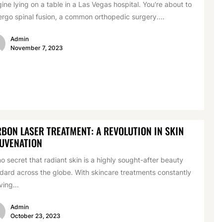
ine lying on a table in a Las Vegas hospital. You're about to
rgo spinal fusion, a common orthopedic surgery....
Admin
November 7, 2023
BON LASER TREATMENT: A REVOLUTION IN SKIN
UVENATION
 no secret that radiant skin is a highly sought-after beauty
dard across the globe. With skincare treatments constantly
ving...
Admin
October 23, 2023