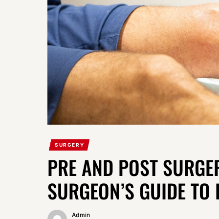
SURGERY
PRE AND POST SURGE
SURGEON’S GUIDE TO 
Admin