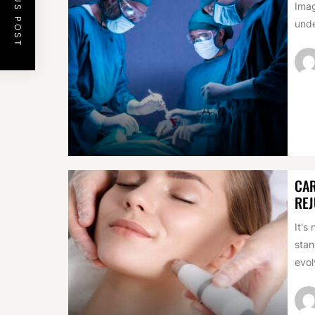
PREVIOUS POST
Imag
unde
CAR
REJ
It's
stan
evol