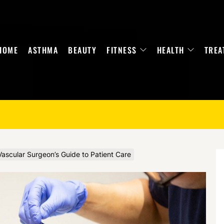
HOME
ASTHMA
BEAUTY
FITNESS
HEALTH
TREA
ascular Surgeon’s Guide to Patient Care