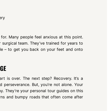
ery
for. Many people feel anxious at this point.
r surgical team. They’ve trained for years to
le – to get you back on your feet and onto
AGE
t is over. The next step? Recovery. It’s a
 perseverance. But, you’re not alone. Your
y. They’re your personal tour guides on this
urns and bumpy roads that often come after