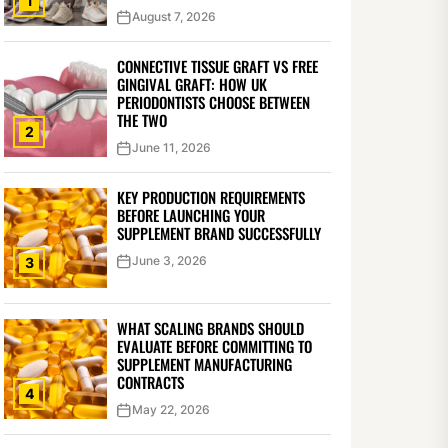
1
August 7, 2026
CONNECTIVE TISSUE GRAFT VS FREE
GINGIVAL GRAFT: HOW UK
PERIODONTISTS CHOOSE BETWEEN
THE TWO
2
June 11, 2026
KEY PRODUCTION REQUIREMENTS
BEFORE LAUNCHING YOUR
SUPPLEMENT BRAND SUCCESSFULLY
June 3, 2026
3
WHAT SCALING BRANDS SHOULD
EVALUATE BEFORE COMMITTING TO
SUPPLEMENT MANUFACTURING
CONTRACTS
4
May 22, 2026