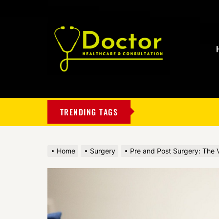
My
Blog
TRENDING TAGS
Home
Surgery
Pre and Post Surgery: The V