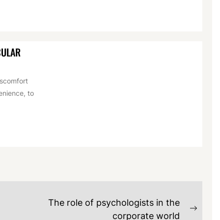
CULAR
iscomfort
venience, to
The role of psychologists in the
Next
corporate world