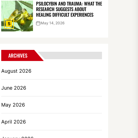
PSILOCYBIN AND TRAUMA: WHAT THE
RESEARCH SUGGESTS ABOUT
HEALING DIFFICULT EXPERIENCES
May 14, 2026
5
ARCHIVES
August 2026
June 2026
May 2026
April 2026