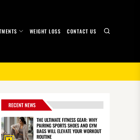
Search
TMENTS
WEIGHT LOSS
CONTACT US
RECENT NEWS
THE ULTIMATE FITNESS GEAR: WHY
PAIRING SPORTS SHOES AND GYM
BAGS WILL ELEVATE YOUR WORKOUT
ROUTINE