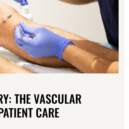
RY: THE VASCULAR
PATIENT CARE