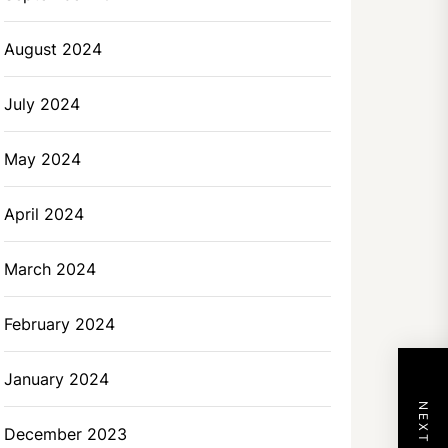
August 2024
July 2024
May 2024
April 2024
March 2024
February 2024
January 2024
December 2023