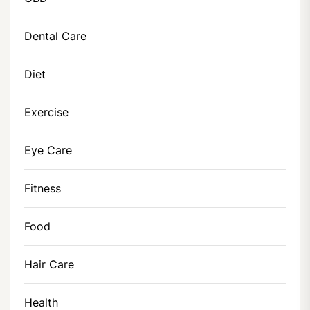
Dental Care
Diet
Exercise
Eye Care
Fitness
Food
Hair Care
Health