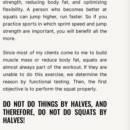
strength, reducing body fat, and optimizing
flexibility. A person who becomes better at
squats can jump higher, run faster. So if you
practice sports in which sprint speed and jump
strength are important, you will benefit all the
more.
Since most of my clients come to me to build
muscle mass or reduce body fat, squats are
almost always part of the workout. If they are
unable to do this exercise, we determine the
reason by functional testing. Then, the first
objective is to perform the squat properly.
DO NOT DO THINGS BY HALVES, AND
THEREFORE, DO NOT DO SQUATS BY
HALVES!