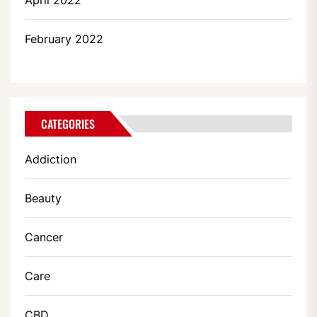
April 2022
February 2022
CATEGORIES
Addiction
Beauty
Cancer
Care
CBD