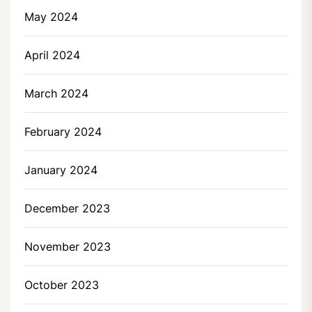
May 2024
April 2024
March 2024
February 2024
January 2024
December 2023
November 2023
October 2023