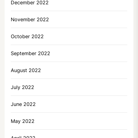
December 2022
November 2022
October 2022
September 2022
August 2022
July 2022
June 2022
May 2022