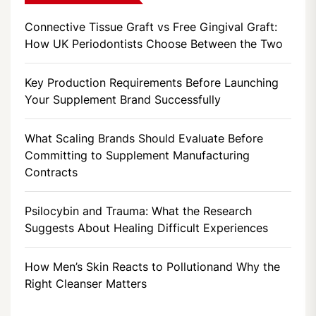
Connective Tissue Graft vs Free Gingival Graft:
How UK Periodontists Choose Between the Two
Key Production Requirements Before Launching
Your Supplement Brand Successfully
What Scaling Brands Should Evaluate Before
Committing to Supplement Manufacturing
Contracts
Psilocybin and Trauma: What the Research
Suggests About Healing Difficult Experiences
How Men’s Skin Reacts to Pollutionand Why the
Right Cleanser Matters