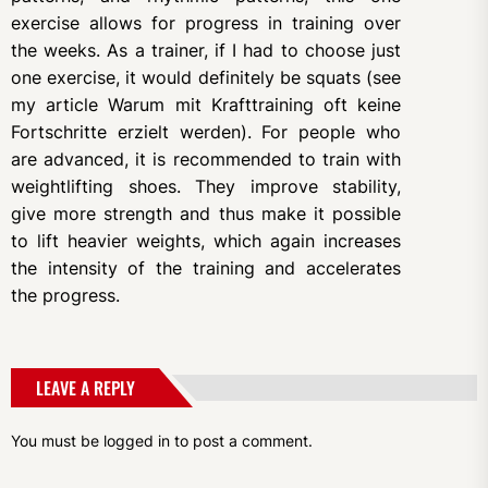
exercise allows for progress in training over
the weeks. As a trainer, if I had to choose just
one exercise, it would definitely be squats (see
my article Warum mit Krafttraining oft keine
Fortschritte erzielt werden). For people who
are advanced, it is recommended to train with
weightlifting shoes. They improve stability,
give more strength and thus make it possible
to lift heavier weights, which again increases
the intensity of the training and accelerates
the progress.
LEAVE A REPLY
You must be
logged in
to post a comment.