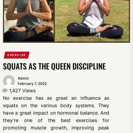
EXERCISE
SQUATS AS THE QUEEN DISCIPLINE
Admin
February 7, 2022
1,427
Views
No exercise has as great an influence as
squats on the various body systems. They
have a great impact on hormonal balance. And
they’re one of the best exercises for
promoting muscle growth, improving peak