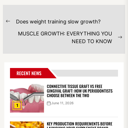
POST
Does weight training slow growth?
NAVIGATION
Previous
post:
MUSCLE GROWTH: EVERYTHING YOU
Ne
NEED TO KNOW
po
RECENT NEWS
CONNECTIVE TISSUE GRAFT VS FREE
GINGIVAL GRAFT: HOW UK PERIODONTISTS
CHOOSE BETWEEN THE TWO
June 11, 2026
1
KEY PRODUCTION REQUIREMENTS BEFORE