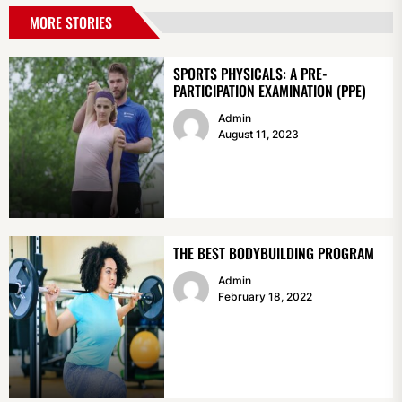
MORE STORIES
SPORTS PHYSICALS: A PRE-
PARTICIPATION EXAMINATION (PPE)
Admin
August 11, 2023
THE BEST BODYBUILDING PROGRAM
Admin
February 18, 2022