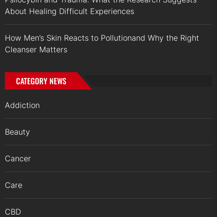
About Healing Difficult Experiences
How Men’s Skin Reacts to Pollutionand Why the Right
Cleanser Matters
CATEGORY NEWS
Addiction
Beauty
Cancer
Care
CBD