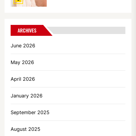
ARCHIVES
June 2026
May 2026
April 2026
January 2026
September 2025
August 2025