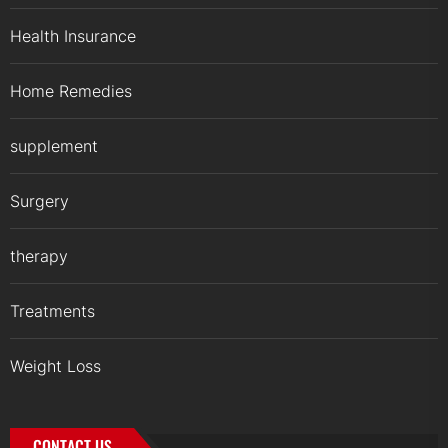
Health Insurance
Home Remedies
supplement
Surgery
therapy
Treatments
Weight Loss
CONTACT US