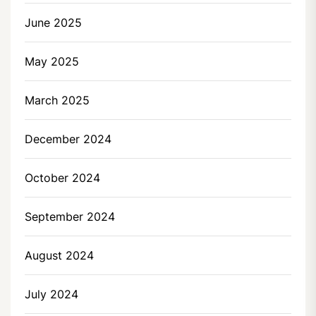
June 2025
May 2025
March 2025
December 2024
October 2024
September 2024
August 2024
July 2024