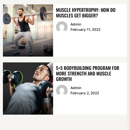
MUSCLE HYPERTROPHY: HOW DO
MUSCLES GET BIGGER?
Admin
February 11, 2022
5×5 BODYBUILDING PROGRAM FOR
MORE STRENGTH AND MUSCLE
GROWTH
Admin
February 2, 2022