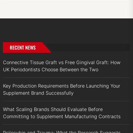
RECENT NEWS
Connective Tissue Graft vs Free Gingival Graft: How
UK Periodontists Choose Between the Two
Key Production Requirements Before Launching Your
Supplement Brand Successfully
What Scaling Brands Should Evaluate Before
Committing to Supplement Manufacturing Contracts
Psilocybin and Trauma: What the Research Suggests