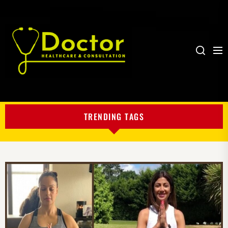
Me
Search
My
Blog
TRENDING TAGS