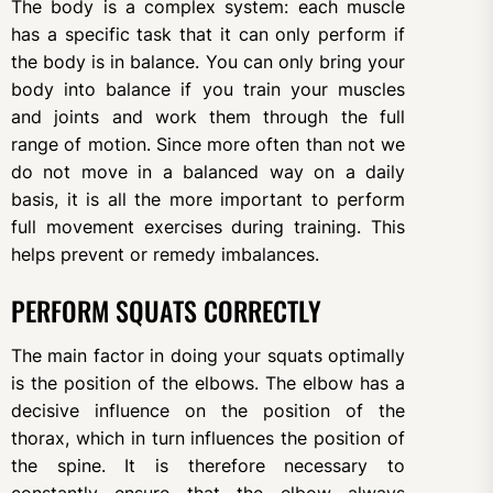
The body is a complex system: each muscle
has a specific task that it can only perform if
the body is in balance. You can only bring your
body into balance if you train your muscles
and joints and work them through the full
range of motion. Since more often than not we
do not move in a balanced way on a daily
basis, it is all the more important to perform
full movement exercises during training. This
helps prevent or remedy imbalances.
PERFORM SQUATS CORRECTLY
The main factor in doing your squats optimally
is the position of the elbows. The elbow has a
decisive influence on the position of the
thorax, which in turn influences the position of
the spine. It is therefore necessary to