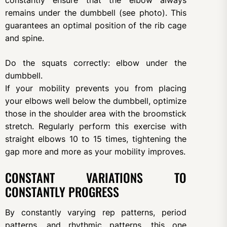
constantly ensure that the elbow always
remains under the dumbbell (see photo). This
guarantees an optimal position of the rib cage
and spine.
Do the squats correctly: elbow under the
dumbbell.
If your mobility prevents you from placing
your elbows well below the dumbbell, optimize
those in the shoulder area with the broomstick
stretch. Regularly perform this exercise with
straight elbows 10 to 15 times, tightening the
gap more and more as your mobility improves.
CONSTANT VARIATIONS TO
CONSTANTLY PROGRESS
By constantly varying rep patterns, period
patterns, and rhythmic patterns, this one