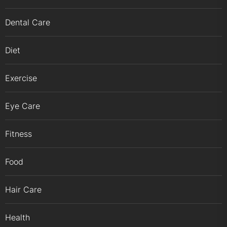
Dental Care
Diet
Exercise
Eye Care
Fitness
Food
Hair Care
Health