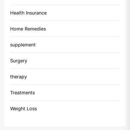
Health Insurance
Home Remedies
supplement
Surgery
therapy
Treatments
Weight Loss