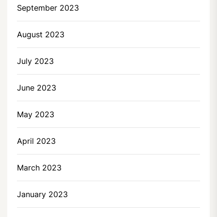
September 2023
August 2023
July 2023
June 2023
May 2023
April 2023
March 2023
January 2023