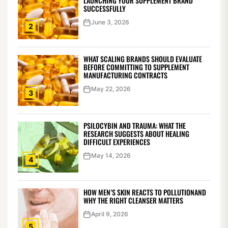
LAUNCHING YOUR SUPPLEMENT BRAND
SUCCESSFULLY
June 3, 2026
2
WHAT SCALING BRANDS SHOULD EVALUATE
BEFORE COMMITTING TO SUPPLEMENT
MANUFACTURING CONTRACTS
May 22, 2026
3
PSILOCYBIN AND TRAUMA: WHAT THE
RESEARCH SUGGESTS ABOUT HEALING
DIFFICULT EXPERIENCES
May 14, 2026
4
HOW MEN’S SKIN REACTS TO POLLUTIONAND
WHY THE RIGHT CLEANSER MATTERS
April 9, 2026
5