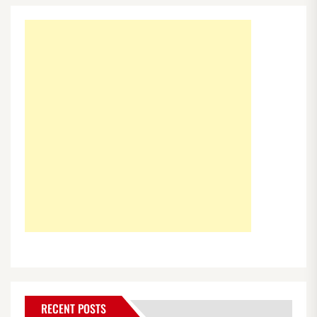
RECENT POSTS